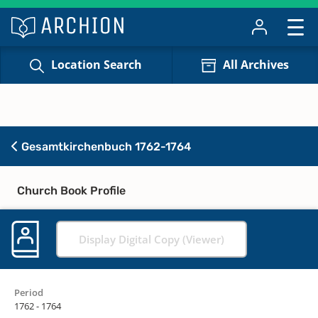
Location Search
All Archives
Gesamtkirchenbuch 1762-1764
Church Book Profile
Display Digital Copy (Viewer)
Period
1762 - 1764