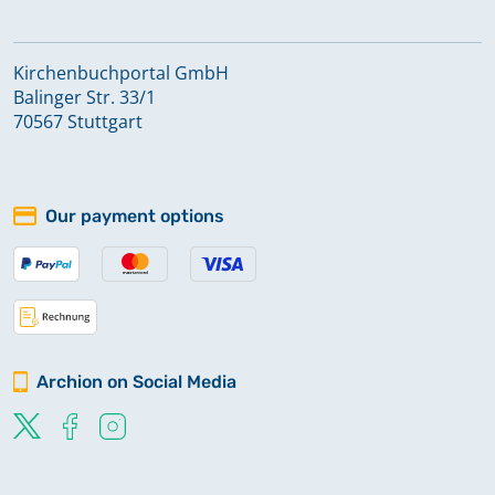
Kirchenbuchportal GmbH
Balinger Str. 33/1
70567 Stuttgart
Our payment options
Archion on Social Media