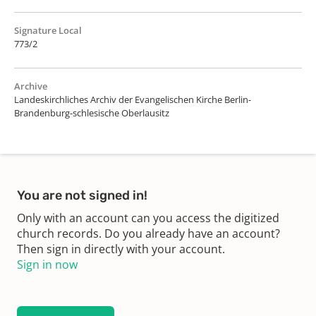
Signature Local
773/2
Archive
Landeskirchliches Archiv der Evangelischen Kirche Berlin-
Brandenburg-schlesische Oberlausitz
You are not signed in!
Only with an account can you access the digitized
church records. Do you already have an account?
Then sign in directly with your account.
Sign in now