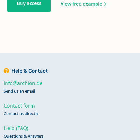
Buy access
View free example
Help & Contact
info@archion.de
Send us an email
Contact form
Contact us directly
Help (FAQ)
Questions & Answers