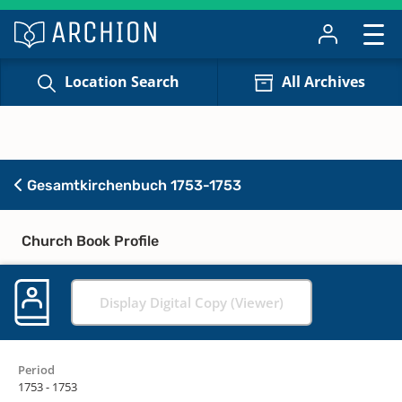
Location Search
All Archives
Gesamtkirchenbuch 1753-1753
Church Book Profile
Display Digital Copy (Viewer)
Period
1753 - 1753