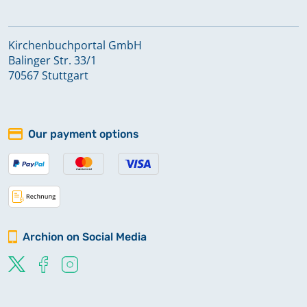
Kirchenbuchportal GmbH
Balinger Str. 33/1
70567 Stuttgart
Our payment options
Archion on Social Media