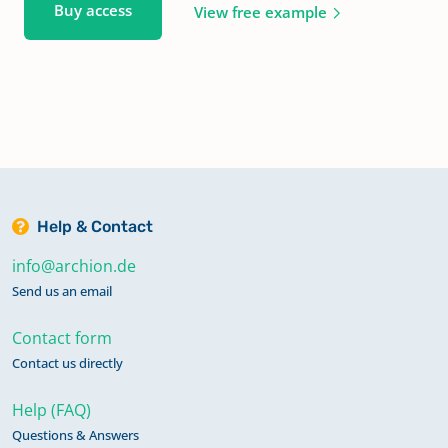
Buy access
View free example
Help & Contact
info@archion.de
Send us an email
Contact form
Contact us directly
Help (FAQ)
Questions & Answers