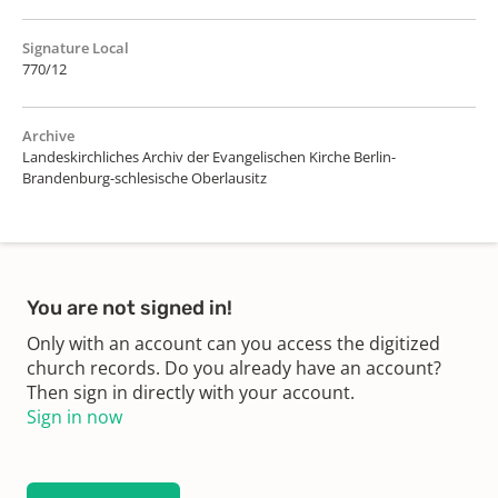
Signature Local
770/12
Archive
Landeskirchliches Archiv der Evangelischen Kirche Berlin-
Brandenburg-schlesische Oberlausitz
You are not signed in!
Only with an account can you access the digitized
church records. Do you already have an account?
Then sign in directly with your account.
Sign in now