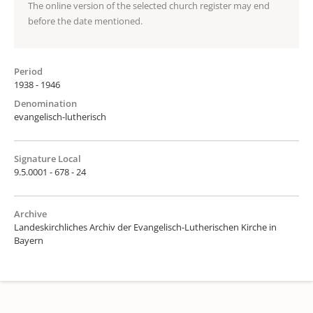
The online version of the selected church register may end
before the date mentioned.
Period
1938 - 1946
Denomination
evangelisch-lutherisch
Signature Local
9.5.0001 - 678 - 24
Archive
Landeskirchliches Archiv der Evangelisch-Lutherischen Kirche in
Bayern