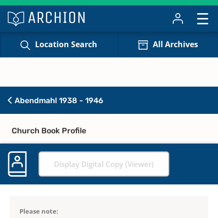
Location Search
All Archives
Abendmahl 1938 - 1946
Church Book Profile
Display Digital Copy (Viewer)
Please note: