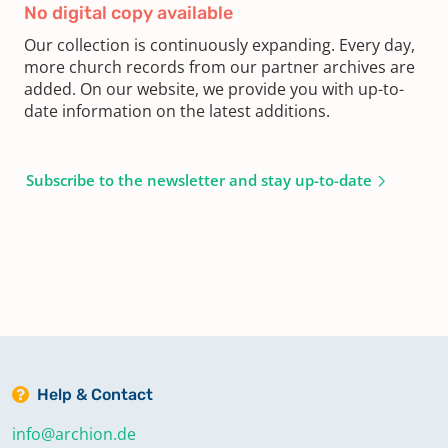
No digital copy available
Our collection is continuously expanding. Every day,
more church records from our partner archives are
added. On our website, we provide you with up-to-
date information on the latest additions.
Subscribe to the newsletter and stay up-to-date
Help & Contact
info@archion.de