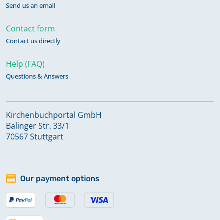
Send us an email
Contact form
Contact us directly
Help (FAQ)
Questions & Answers
Kirchenbuchportal GmbH
Balinger Str. 33/1
70567 Stuttgart
Our payment options