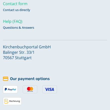
Contact form
Contact us directly
Help (FAQ)
Questions & Answers
Kirchenbuchportal GmbH
Balinger Str. 33/1
70567 Stuttgart
Our payment options