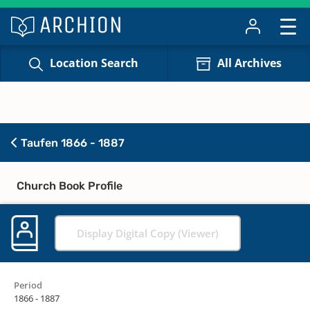
Location Search
All Archives
Taufen 1866 - 1887
Church Book Profile
Display Digital Copy (Viewer)
Period
1866 - 1887