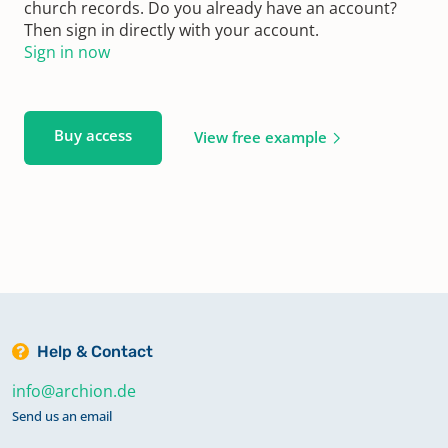
church records. Do you already have an account?
Then sign in directly with your account.
Sign in now
Buy access
View free example
Help & Contact
info@archion.de
Send us an email