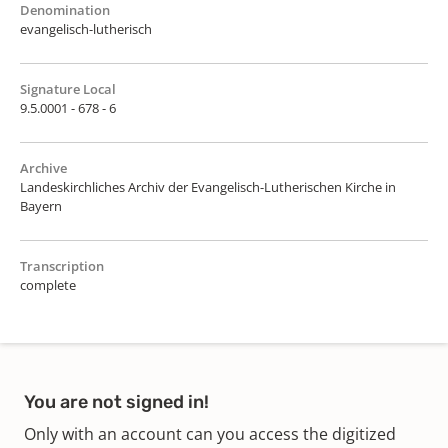
Denomination
evangelisch-lutherisch
Signature Local
9.5.0001 - 678 - 6
Archive
Landeskirchliches Archiv der Evangelisch-Lutherischen Kirche in
Bayern
Transcription
complete
You are not signed in!
Only with an account can you access the digitized