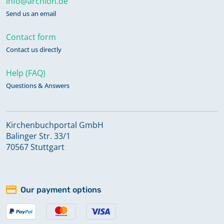
info@archion.de
Send us an email
Contact form
Contact us directly
Help (FAQ)
Questions & Answers
Kirchenbuchportal GmbH
Balinger Str. 33/1
70567 Stuttgart
Our payment options