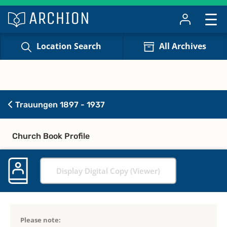
Location Search
All Archives
Trauungen 1897 - 1937
Church Book Profile
Display Digital Copy (Viewer)
Please note: