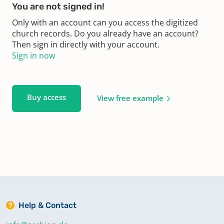
You are not signed in!
Only with an account can you access the digitized
church records. Do you already have an account?
Then sign in directly with your account.
Sign in now
Buy access
View free example
Help & Contact