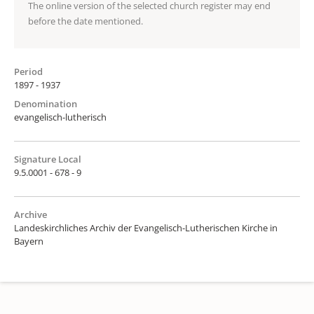
The online version of the selected church register may end
before the date mentioned.
Period
1897 - 1937
Denomination
evangelisch-lutherisch
Signature Local
9.5.0001 - 678 - 9
Archive
Landeskirchliches Archiv der Evangelisch-Lutherischen Kirche in
Bayern