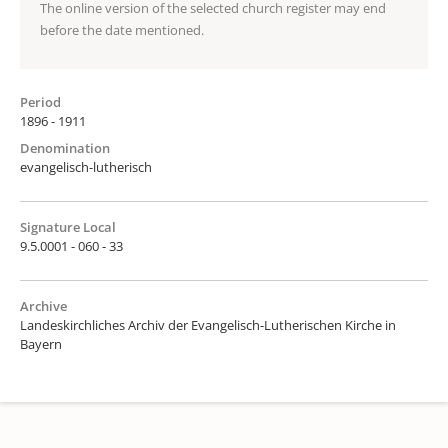
The online version of the selected church register may end
before the date mentioned.
Period
1896 - 1911
Denomination
evangelisch-lutherisch
Signature Local
9.5.0001 - 060 - 33
Archive
Landeskirchliches Archiv der Evangelisch-Lutherischen Kirche in
Bayern