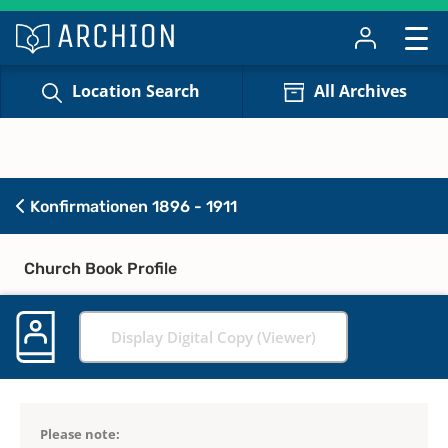
Location Search
All Archives
Konfirmationen 1896 - 1911
Church Book Profile
Display Digital Copy (Viewer)
Please note: