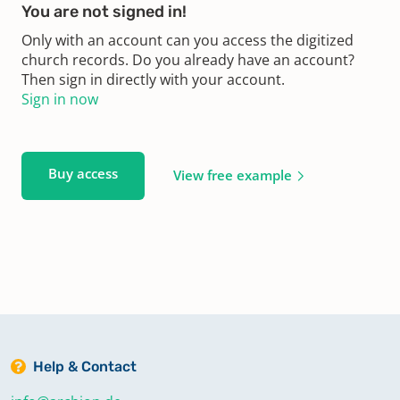
You are not signed in!
Only with an account can you access the digitized
church records. Do you already have an account?
Then sign in directly with your account.
Sign in now
Buy access
View free example
Help & Contact