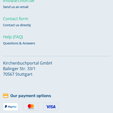
info@archion.de
Send us an email
Contact form
Contact us directly
Help (FAQ)
Questions & Answers
Kirchenbuchportal GmbH
Balinger Str. 33/1
70567 Stuttgart
Our payment options