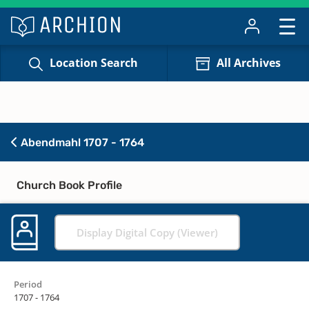
Location Search
All Archives
Abendmahl 1707 - 1764
Church Book Profile
Display Digital Copy (Viewer)
Period
1707 - 1764