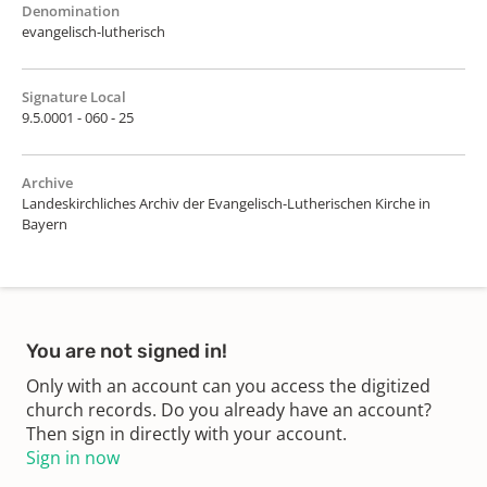
Denomination
evangelisch-lutherisch
Signature Local
9.5.0001 - 060 - 25
Archive
Landeskirchliches Archiv der Evangelisch-Lutherischen Kirche in
Bayern
You are not signed in!
Only with an account can you access the digitized
church records. Do you already have an account?
Then sign in directly with your account.
Sign in now