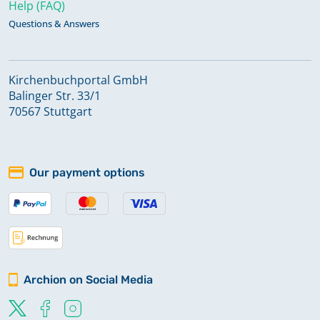
Help (FAQ)
Questions & Answers
Kirchenbuchportal GmbH
Balinger Str. 33/1
70567 Stuttgart
Our payment options
Archion on Social Media