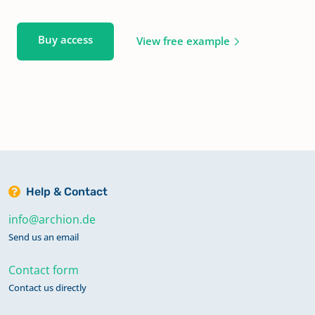
Buy access
View free example
Help & Contact
info@archion.de
Send us an email
Contact form
Contact us directly