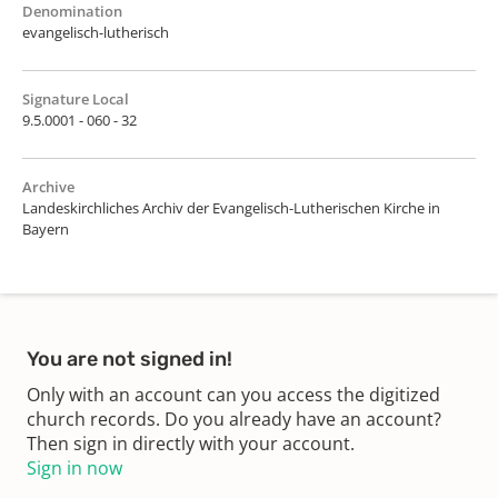
Denomination
evangelisch-lutherisch
Signature Local
9.5.0001 - 060 - 32
Archive
Landeskirchliches Archiv der Evangelisch-Lutherischen Kirche in
Bayern
You are not signed in!
Only with an account can you access the digitized
church records. Do you already have an account?
Then sign in directly with your account.
Sign in now