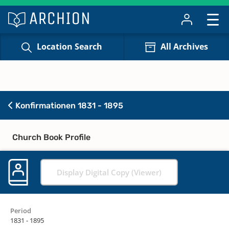
Location Search
All Archives
Konfirmationen 1831 - 1895
Church Book Profile
Display Digital Copy (Viewer)
Period
1831 - 1895