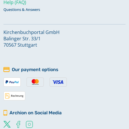
Help (FAQ)
Questions & Answers
Kirchenbuchportal GmbH
Balinger Str. 33/1
70567 Stuttgart
Our payment options
Archion on Social Media