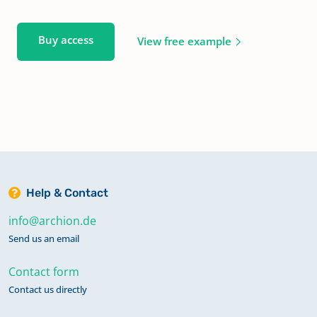
Buy access
View free example
Help & Contact
info@archion.de
Send us an email
Contact form
Contact us directly