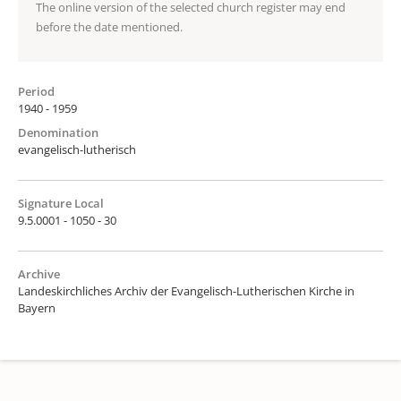
The online version of the selected church register may end
before the date mentioned.
Period
1940 - 1959
Denomination
evangelisch-lutherisch
Signature Local
9.5.0001 - 1050 - 30
Archive
Landeskirchliches Archiv der Evangelisch-Lutherischen Kirche in
Bayern