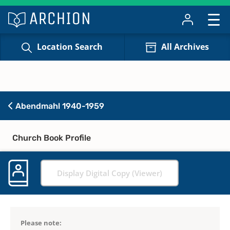
Location Search
All Archives
Abendmahl 1940-1959
Church Book Profile
Display Digital Copy (Viewer)
Please note: