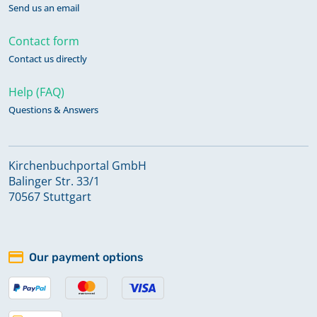
Send us an email
Contact form
Contact us directly
Help (FAQ)
Questions & Answers
Kirchenbuchportal GmbH
Balinger Str. 33/1
70567 Stuttgart
Our payment options