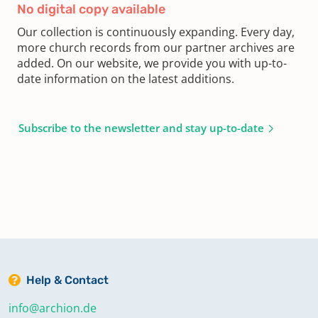
No digital copy available
Our collection is continuously expanding. Every day,
more church records from our partner archives are
added. On our website, we provide you with up-to-
date information on the latest additions.
Subscribe to the newsletter and stay up-to-date
Help & Contact
info@archion.de