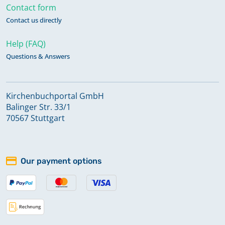
Contact form
Contact us directly
Help (FAQ)
Questions & Answers
Kirchenbuchportal GmbH
Balinger Str. 33/1
70567 Stuttgart
Our payment options