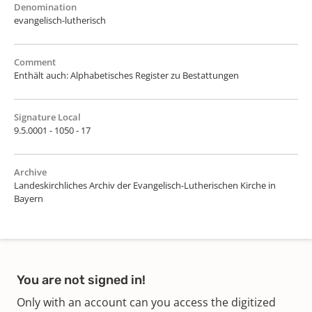
Denomination
evangelisch-lutherisch
Comment
Enthält auch: Alphabetisches Register zu Bestattungen
Signature Local
9.5.0001 - 1050 - 17
Archive
Landeskirchliches Archiv der Evangelisch-Lutherischen Kirche in
Bayern
You are not signed in!
Only with an account can you access the digitized