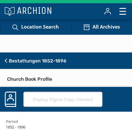
Location Search
All Archives
Bestattungen 1852-1896
Church Book Profile
Display Digital Copy (Viewer)
Period
1852 - 1896