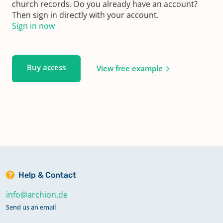
church records. Do you already have an account?
Then sign in directly with your account.
Sign in now
Buy access
View free example
Help & Contact
info@archion.de
Send us an email