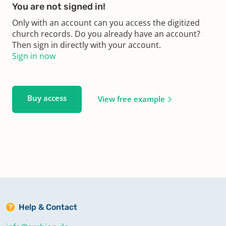
You are not signed in!
Only with an account can you access the digitized
church records. Do you already have an account?
Then sign in directly with your account.
Sign in now
Buy access
View free example
Help & Contact