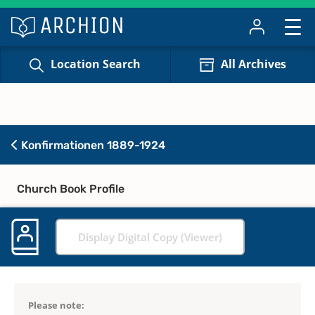
Location Search
All Archives
Konfirmationen 1889-1924
Church Book Profile
Display Digital Copy (Viewer)
Please note: