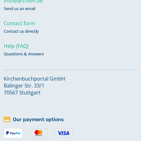
info@archion.de
Send us an email
Contact form
Contact us directly
Help (FAQ)
Questions & Answers
Kirchenbuchportal GmbH
Balinger Str. 33/1
70567 Stuttgart
Our payment options