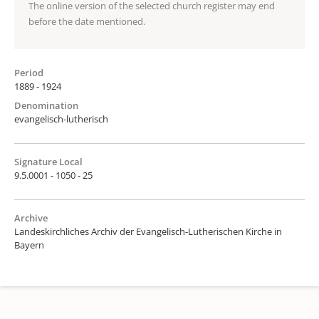
The online version of the selected church register may end
before the date mentioned.
Period
1889 - 1924
Denomination
evangelisch-lutherisch
Signature Local
9.5.0001 - 1050 - 25
Archive
Landeskirchliches Archiv der Evangelisch-Lutherischen Kirche in
Bayern