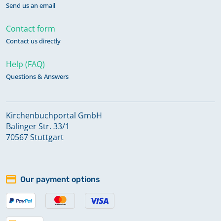
Send us an email
Contact form
Contact us directly
Help (FAQ)
Questions & Answers
Kirchenbuchportal GmbH
Balinger Str. 33/1
70567 Stuttgart
Our payment options