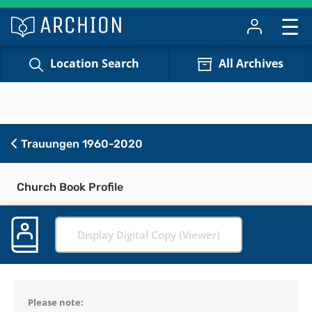
Location Search
All Archives
Trauungen 1960-2020
Church Book Profile
Display Digital Copy (Viewer)
Please note: