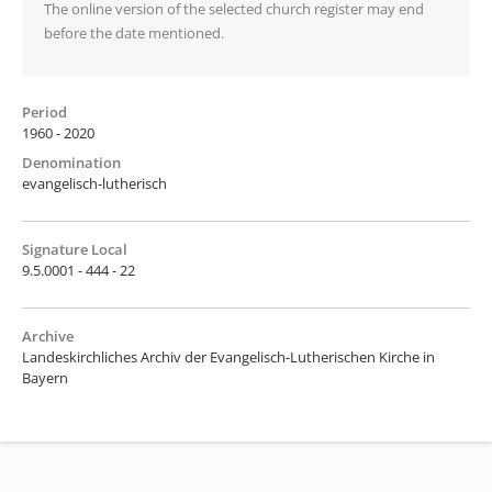
The online version of the selected church register may end
before the date mentioned.
Period
1960 - 2020
Denomination
evangelisch-lutherisch
Signature Local
9.5.0001 - 444 - 22
Archive
Landeskirchliches Archiv der Evangelisch-Lutherischen Kirche in
Bayern