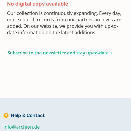
No digital copy available
Our collection is continuously expanding. Every day,
more church records from our partner archives are
added. On our website, we provide you with up-to-
date information on the latest additions.
Subscribe to the newsletter and stay up-to-date
Help & Contact
info@archion.de