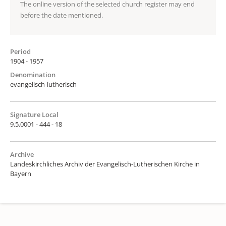
The online version of the selected church register may end
before the date mentioned.
Period
1904 - 1957
Denomination
evangelisch-lutherisch
Signature Local
9.5.0001 - 444 - 18
Archive
Landeskirchliches Archiv der Evangelisch-Lutherischen Kirche in
Bayern