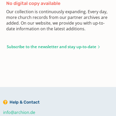
No digital copy available
Our collection is continuously expanding. Every day,
more church records from our partner archives are
added. On our website, we provide you with up-to-
date information on the latest additions.
Subscribe to the newsletter and stay up-to-date
Help & Contact
info@archion.de