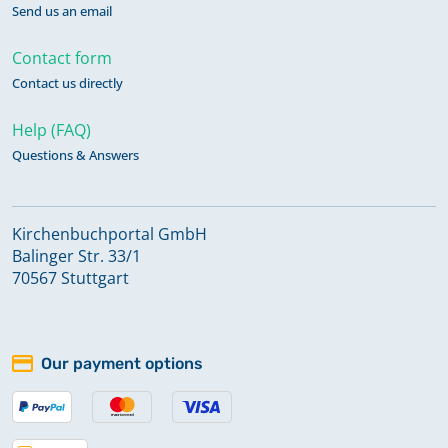
Send us an email
Contact form
Contact us directly
Help (FAQ)
Questions & Answers
Kirchenbuchportal GmbH
Balinger Str. 33/1
70567 Stuttgart
Our payment options