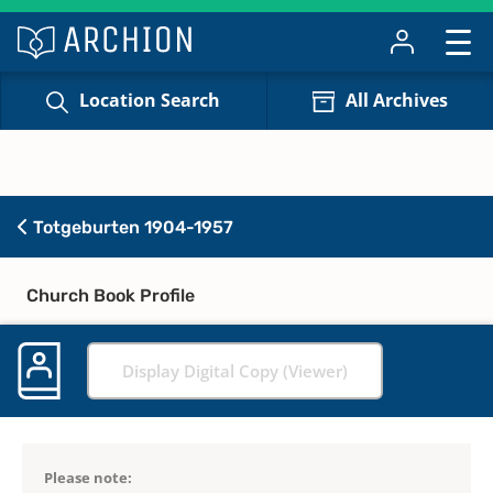
Location Search
All Archives
Totgeburten 1904-1957
Church Book Profile
Display Digital Copy (Viewer)
Please note: