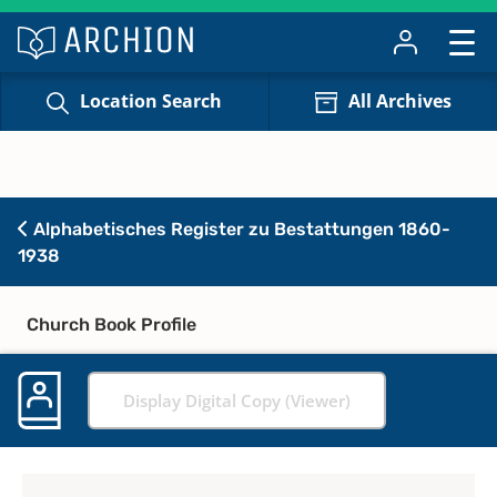
Location Search
All Archives
Alphabetisches Register zu Bestattungen 1860-
1938
Church Book Profile
Display Digital Copy (Viewer)