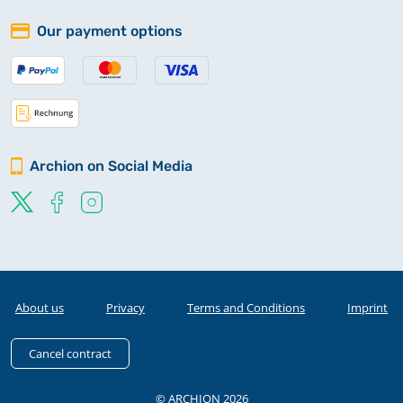
Our payment options
Archion on Social Media
About us
Privacy
Terms and Conditions
Imprint
Cancel contract
© ARCHION 2026