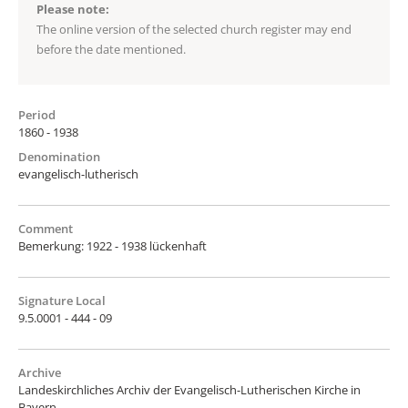
Please note:
The online version of the selected church register may end
before the date mentioned.
Period
1860 - 1938
Denomination
evangelisch-lutherisch
Comment
Bemerkung: 1922 - 1938 lückenhaft
Signature Local
9.5.0001 - 444 - 09
Archive
Landeskirchliches Archiv der Evangelisch-Lutherischen Kirche in
Bayern