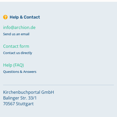
Help & Contact
info@archion.de
Send us an email
Contact form
Contact us directly
Help (FAQ)
Questions & Answers
Kirchenbuchportal GmbH
Balinger Str. 33/1
70567 Stuttgart