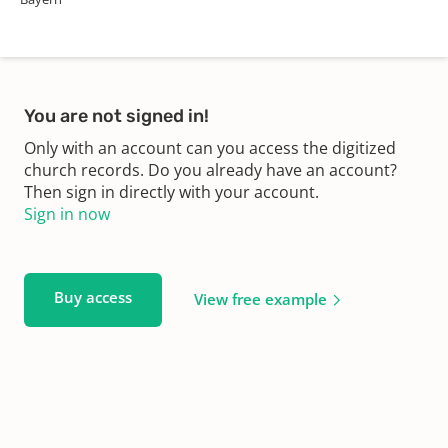
You are not signed in!
Only with an account can you access the digitized
church records. Do you already have an account?
Then sign in directly with your account.
Sign in now
Buy access
View free example