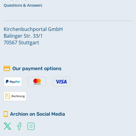
Questions & Answers
Kirchenbuchportal GmbH
Balinger Str. 33/1
70567 Stuttgart
Our payment options
Archion on Social Media