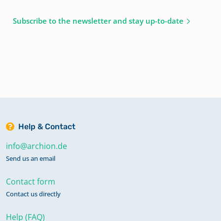
Subscribe to the newsletter and stay up-to-date
Help & Contact
info@archion.de
Send us an email
Contact form
Contact us directly
Help (FAQ)