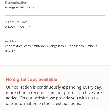
Denomination
evangelisch-lutherisch
Signature Local
9.5.0001 - 798 - 17
Archive
Landeskirchliches Archiv der Evangelisch-Lutherischen Kirche in
Bayern
No digital copy available
Our collection is continuously expanding. Every day,
more church records from our partner archives are
added. On our website, we provide you with up-to-
date information on the latest additions.