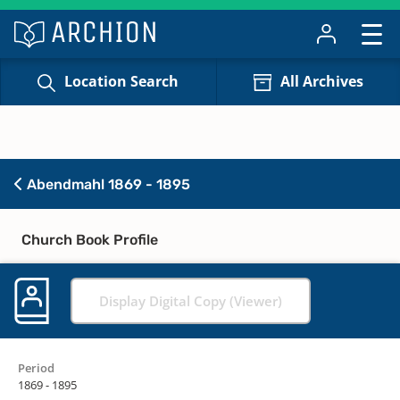
Location Search
All Archives
Abendmahl 1869 - 1895
Church Book Profile
Display Digital Copy (Viewer)
Period
1869 - 1895