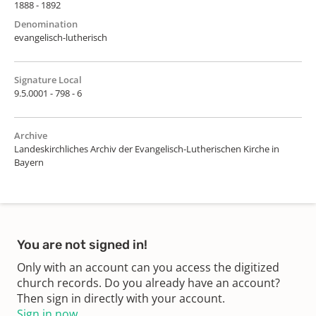
1888 - 1892
Denomination
evangelisch-lutherisch
Signature Local
9.5.0001 - 798 - 6
Archive
Landeskirchliches Archiv der Evangelisch-Lutherischen Kirche in
Bayern
You are not signed in!
Only with an account can you access the digitized
church records. Do you already have an account?
Then sign in directly with your account.
Sign in now