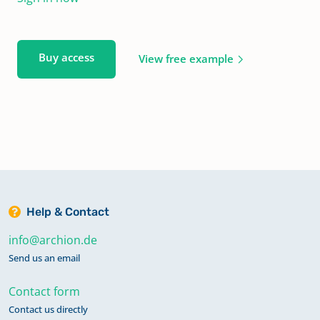
Buy access
View free example
Help & Contact
info@archion.de
Send us an email
Contact form
Contact us directly