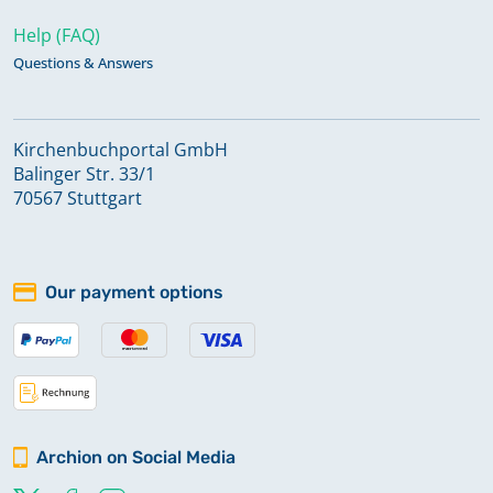
Help (FAQ)
Questions & Answers
Kirchenbuchportal GmbH
Balinger Str. 33/1
70567 Stuttgart
Our payment options
Archion on Social Media