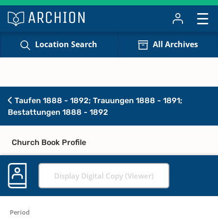
Location Search
All Archives
Taufen 1888 - 1892; Trauungen 1888 - 1891;
Bestattungen 1888 - 1892
Church Book Profile
Display Digital Copy (Viewer)
Period