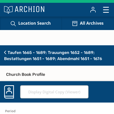
Location Search
All Archives
Taufen 1665 - 1689; Trauungen 1652 - 1689;
Bestattungen 1651 - 1689; Abendmahl 1651 - 1676
Church Book Profile
Display Digital Copy (Viewer)
Period