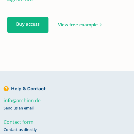
Buy access
View free example
Help & Contact
info@archion.de
Send us an email
Contact form
Contact us directly