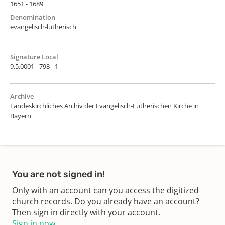
1651 - 1689
Denomination
evangelisch-lutherisch
Signature Local
9.5.0001 - 798 - 1
Archive
Landeskirchliches Archiv der Evangelisch-Lutherischen Kirche in
Bayern
You are not signed in!
Only with an account can you access the digitized
church records. Do you already have an account?
Then sign in directly with your account.
Sign in now