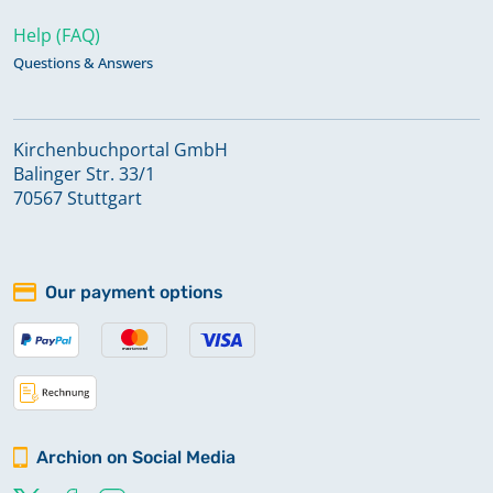
Help (FAQ)
Questions & Answers
Kirchenbuchportal GmbH
Balinger Str. 33/1
70567 Stuttgart
Our payment options
Archion on Social Media