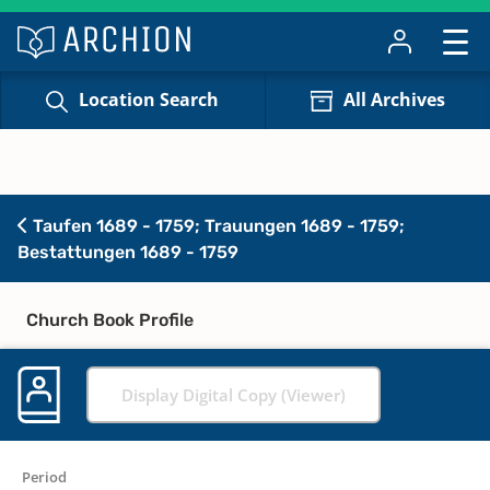
Location Search
All Archives
Taufen 1689 - 1759; Trauungen 1689 - 1759;
Bestattungen 1689 - 1759
Church Book Profile
Display Digital Copy (Viewer)
Period