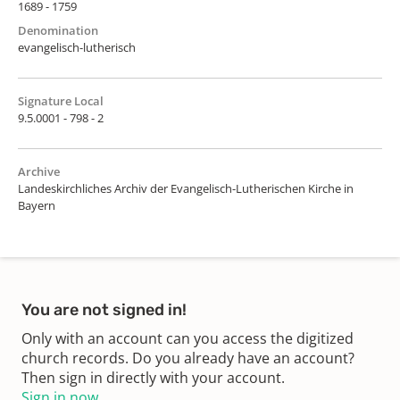
1689 - 1759
Denomination
evangelisch-lutherisch
Signature Local
9.5.0001 - 798 - 2
Archive
Landeskirchliches Archiv der Evangelisch-Lutherischen Kirche in
Bayern
You are not signed in!
Only with an account can you access the digitized
church records. Do you already have an account?
Then sign in directly with your account.
Sign in now