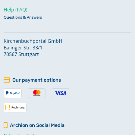
Help (FAQ)
Questions & Answers
Kirchenbuchportal GmbH
Balinger Str. 33/1
70567 Stuttgart
Our payment options
Archion on Social Media