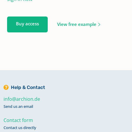
Buy access
View free example
Help & Contact
info@archion.de
Send us an email
Contact form
Contact us directly