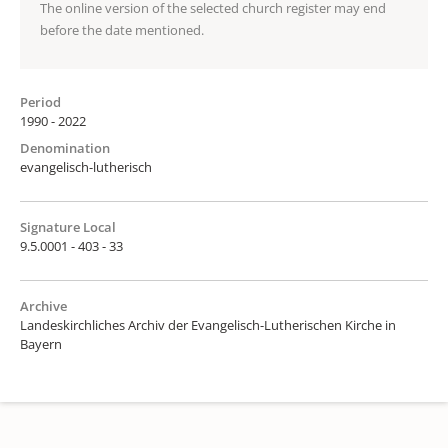
The online version of the selected church register may end
before the date mentioned.
Period
1990 - 2022
Denomination
evangelisch-lutherisch
Signature Local
9.5.0001 - 403 - 33
Archive
Landeskirchliches Archiv der Evangelisch-Lutherischen Kirche in
Bayern