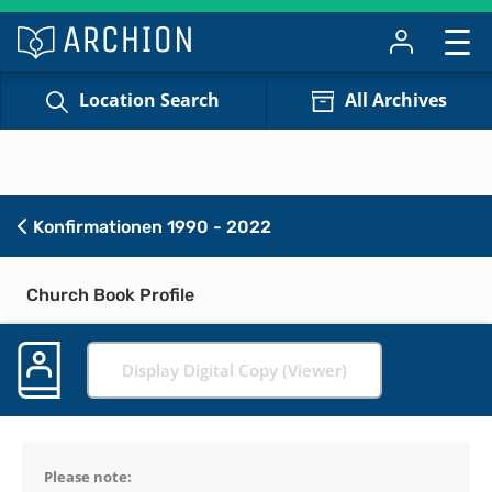
Location Search
All Archives
Konfirmationen 1990 - 2022
Church Book Profile
Display Digital Copy (Viewer)
Please note: