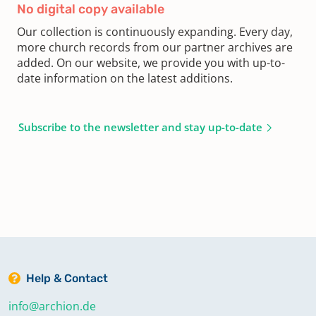
No digital copy available
Our collection is continuously expanding. Every day,
more church records from our partner archives are
added. On our website, we provide you with up-to-
date information on the latest additions.
Subscribe to the newsletter and stay up-to-date
Help & Contact
info@archion.de