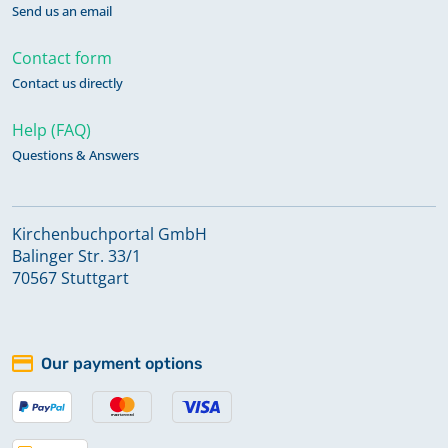
Send us an email
Contact form
Contact us directly
Help (FAQ)
Questions & Answers
Kirchenbuchportal GmbH
Balinger Str. 33/1
70567 Stuttgart
Our payment options