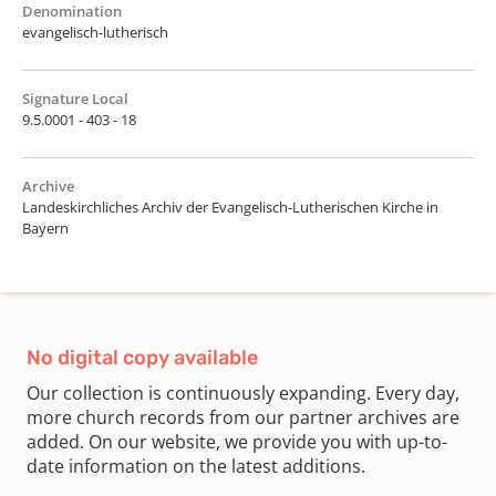
Denomination
evangelisch-lutherisch
Signature Local
9.5.0001 - 403 - 18
Archive
Landeskirchliches Archiv der Evangelisch-Lutherischen Kirche in
Bayern
No digital copy available
Our collection is continuously expanding. Every day,
more church records from our partner archives are
added. On our website, we provide you with up-to-
date information on the latest additions.