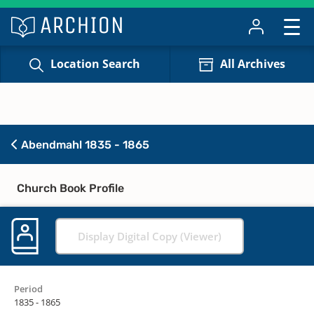
Location Search
All Archives
Abendmahl 1835 - 1865
Church Book Profile
Display Digital Copy (Viewer)
Period
1835 - 1865