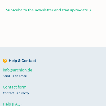
Subscribe to the newsletter and stay up-to-date
Help & Contact
info@archion.de
Send us an email
Contact form
Contact us directly
Help (FAQ)