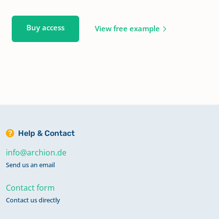
Buy access
View free example
Help & Contact
info@archion.de
Send us an email
Contact form
Contact us directly