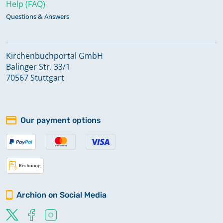
Help (FAQ)
Questions & Answers
Kirchenbuchportal GmbH
Balinger Str. 33/1
70567 Stuttgart
Our payment options
Archion on Social Media