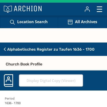
Location Search
All Archives
Alphabetisches Register zu Taufen 1636 - 1700
Church Book Profile
Display Digital Copy (Viewer)
Period
1636 - 1700