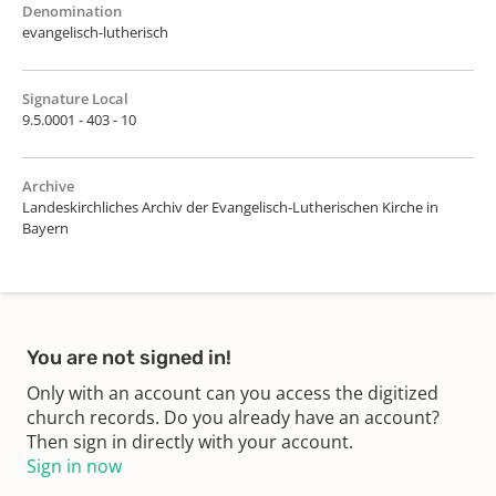
Denomination
evangelisch-lutherisch
Signature Local
9.5.0001 - 403 - 10
Archive
Landeskirchliches Archiv der Evangelisch-Lutherischen Kirche in
Bayern
You are not signed in!
Only with an account can you access the digitized
church records. Do you already have an account?
Then sign in directly with your account.
Sign in now