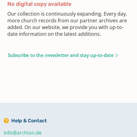
No digital copy available
Our collection is continuously expanding. Every day,
more church records from our partner archives are
added. On our website, we provide you with up-to-
date information on the latest additions.
Subscribe to the newsletter and stay up-to-date
Help & Contact
info@archion.de