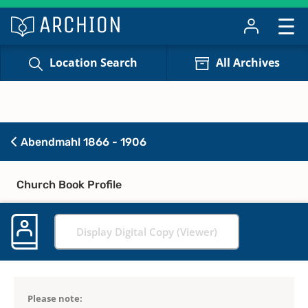
Location Search
All Archives
Abendmahl 1866 - 1906
Church Book Profile
Display Digital Copy (Viewer)
Please note: