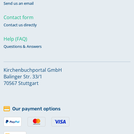
Send us an email
Contact form
Contact us directly
Help (FAQ)
Questions & Answers
Kirchenbuchportal GmbH
Balinger Str. 33/1
70567 Stuttgart
Our payment options