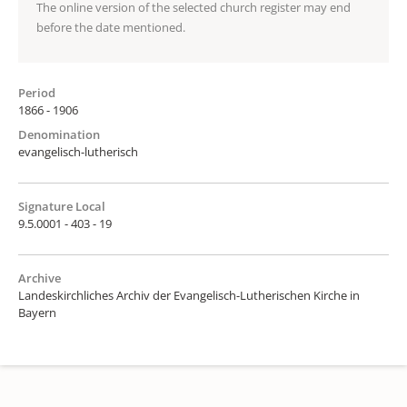
The online version of the selected church register may end
before the date mentioned.
Period
1866 - 1906
Denomination
evangelisch-lutherisch
Signature Local
9.5.0001 - 403 - 19
Archive
Landeskirchliches Archiv der Evangelisch-Lutherischen Kirche in
Bayern