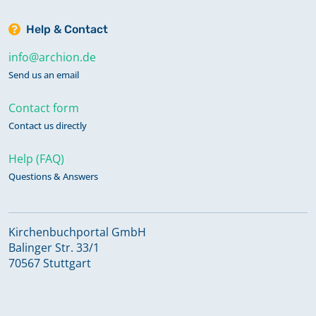
Help & Contact
info@archion.de
Send us an email
Contact form
Contact us directly
Help (FAQ)
Questions & Answers
Kirchenbuchportal GmbH
Balinger Str. 33/1
70567 Stuttgart