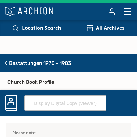
Location Search
All Archives
Bestattungen 1970 - 1983
Church Book Profile
Display Digital Copy (Viewer)
Please note: