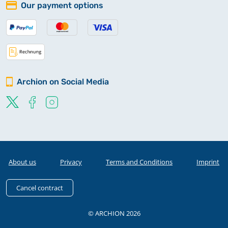
Our payment options
Archion on Social Media
About us
Privacy
Terms and Conditions
Imprint
Cancel contract
© ARCHION 2026