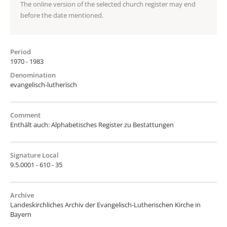
The online version of the selected church register may end
before the date mentioned.
Period
1970 - 1983
Denomination
evangelisch-lutherisch
Comment
Enthält auch: Alphabetisches Register zu Bestattungen
Signature Local
9.5.0001 - 610 - 35
Archive
Landeskirchliches Archiv der Evangelisch-Lutherischen Kirche in
Bayern