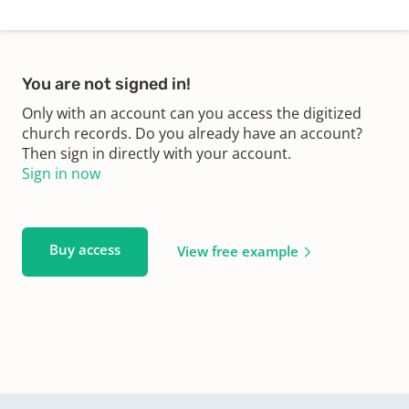
You are not signed in!
Only with an account can you access the digitized
church records. Do you already have an account?
Then sign in directly with your account.
Sign in now
Buy access
View free example