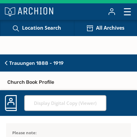
Location Search
All Archives
Trauungen 1888 - 1919
Church Book Profile
Display Digital Copy (Viewer)
Please note: