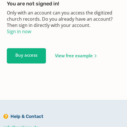
You are not signed in!
Only with an account can you access the digitized
church records. Do you already have an account?
Then sign in directly with your account.
Sign in now
Buy access
View free example
Help & Contact