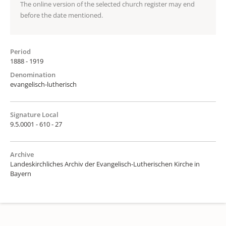
The online version of the selected church register may end
before the date mentioned.
Period
1888 - 1919
Denomination
evangelisch-lutherisch
Signature Local
9.5.0001 - 610 - 27
Archive
Landeskirchliches Archiv der Evangelisch-Lutherischen Kirche in
Bayern