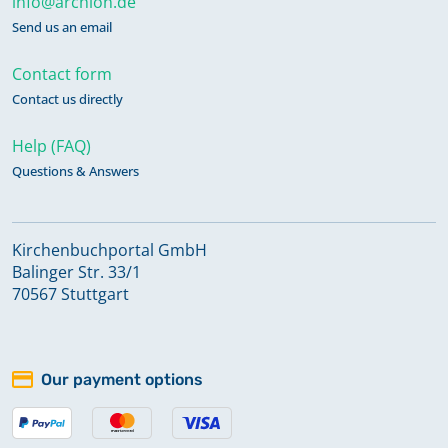
info@archion.de
Send us an email
Contact form
Contact us directly
Help (FAQ)
Questions & Answers
Kirchenbuchportal GmbH
Balinger Str. 33/1
70567 Stuttgart
Our payment options