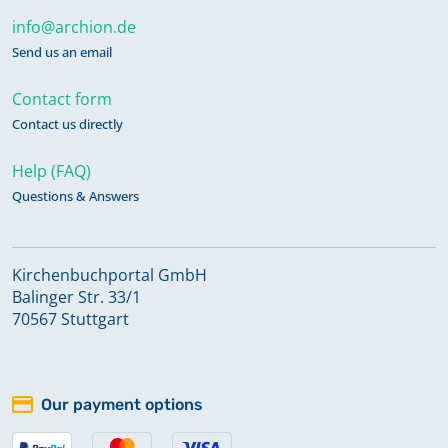
info@archion.de
Send us an email
Contact form
Contact us directly
Help (FAQ)
Questions & Answers
Kirchenbuchportal GmbH
Balinger Str. 33/1
70567 Stuttgart
Our payment options