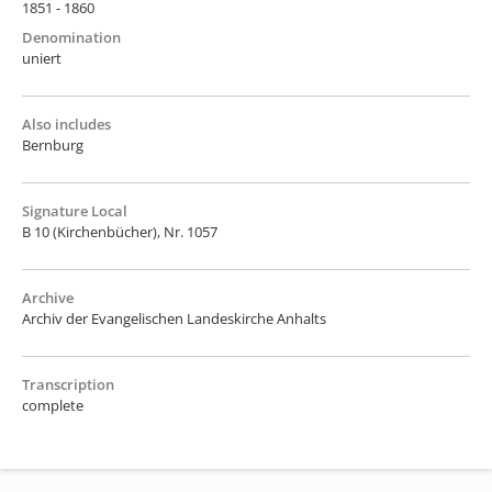
1851 - 1860
Denomination
uniert
Also includes
Bernburg
Signature Local
B 10 (Kirchenbücher), Nr. 1057
Archive
Archiv der Evangelischen Landeskirche Anhalts
Transcription
complete