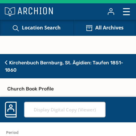
Location Search
All Archives
Kirchenbuch Bernburg, St. Ägidien: Taufen 1851-
1860
Church Book Profile
Display Digital Copy (Viewer)
Period