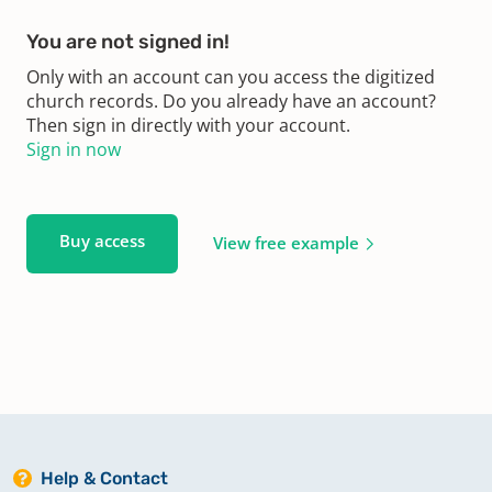
You are not signed in!
Only with an account can you access the digitized
church records. Do you already have an account?
Then sign in directly with your account.
Sign in now
Buy access
View free example
Help & Contact