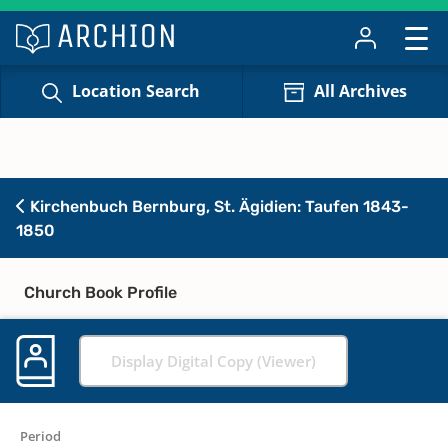
Location Search
All Archives
Kirchenbuch Bernburg, St. Ägidien: Taufen 1843-
1850
Church Book Profile
Display Digital Copy (Viewer)
Period