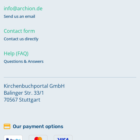
info@archion.de
Send us an email
Contact form
Contact us directly
Help (FAQ)
Questions & Answers
Kirchenbuchportal GmbH
Balinger Str. 33/1
70567 Stuttgart
Our payment options