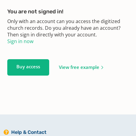
You are not signed in!
Only with an account can you access the digitized
church records. Do you already have an account?
Then sign in directly with your account.
Sign in now
Buy access
View free example
Help & Contact