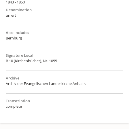
1843 - 1850
Denomination
uniert
Also includes
Bernburg
Signature Local
B 10 (Kirchenbücher), Nr. 1055
Archive
Archiv der Evangelischen Landeskirche Anhalts
Transcription
complete