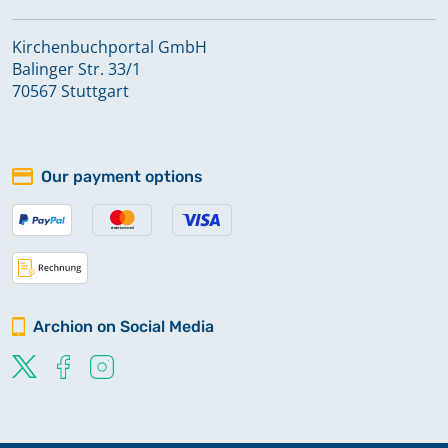
Kirchenbuchportal GmbH
Balinger Str. 33/1
70567 Stuttgart
Our payment options
Archion on Social Media