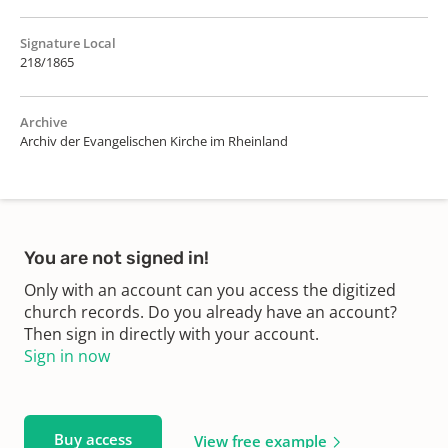
Signature Local
218/1865
Archive
Archiv der Evangelischen Kirche im Rheinland
You are not signed in!
Only with an account can you access the digitized
church records. Do you already have an account?
Then sign in directly with your account.
Sign in now
Buy access
View free example