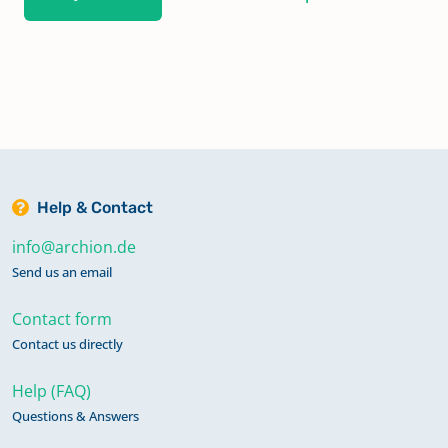
Help & Contact
info@archion.de
Send us an email
Contact form
Contact us directly
Help (FAQ)
Questions & Answers