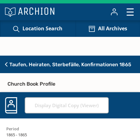
Location Search
All Archives
Taufen, Heiraten, Sterbefälle, Konfirmationen 1865
Church Book Profile
Display Digital Copy (Viewer)
Period
1865 - 1865