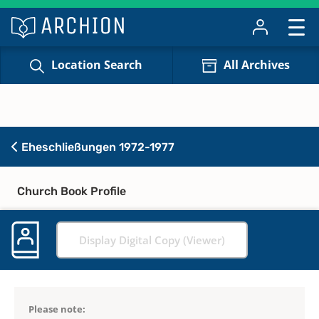
Location Search
All Archives
Eheschließungen 1972-1977
Church Book Profile
Display Digital Copy (Viewer)
Please note: