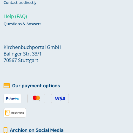
Contact us directly
Help (FAQ)
Questions & Answers
Kirchenbuchportal GmbH
Balinger Str. 33/1
70567 Stuttgart
Our payment options
Archion on Social Media