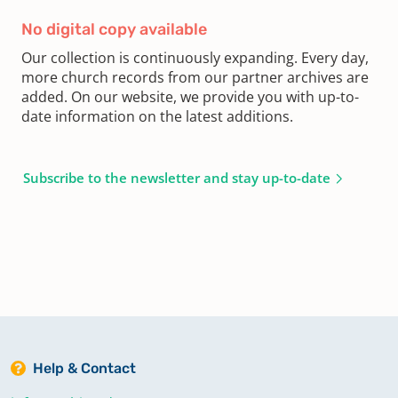
No digital copy available
Our collection is continuously expanding. Every day,
more church records from our partner archives are
added. On our website, we provide you with up-to-
date information on the latest additions.
Subscribe to the newsletter and stay up-to-date
Help & Contact