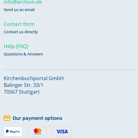
info@archion.de
Send us an email
Contact form
Contact us directly
Help (FAQ)
Questions & Answers
Kirchenbuchportal GmbH
Balinger Str. 33/1
70567 Stuttgart
Our payment options