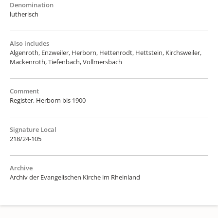
Denomination
lutherisch
Also includes
Algenroth, Enzweiler, Herborn, Hettenrodt, Hettstein, Kirchsweiler,
Mackenroth, Tiefenbach, Vollmersbach
Comment
Register, Herborn bis 1900
Signature Local
218/24-105
Archive
Archiv der Evangelischen Kirche im Rheinland