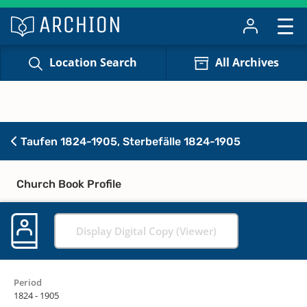
Location Search
All Archives
Taufen 1824-1905, Sterbefälle 1824-1905
Church Book Profile
Display Digital Copy (Viewer)
Period
1824 - 1905