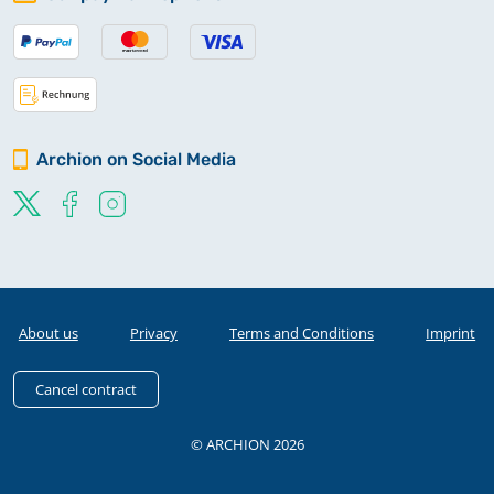
Archion on Social Media
About us
Privacy
Terms and Conditions
Imprint
Cancel contract
© ARCHION 2026