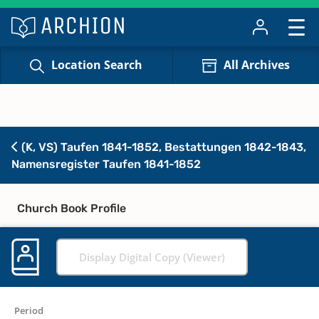
Location Search
All Archives
(K, VS) Taufen 1841-1852, Bestattungen 1842-1843,
Namensregister Taufen 1841-1852
Church Book Profile
Display Digital Copy (Viewer)
Period