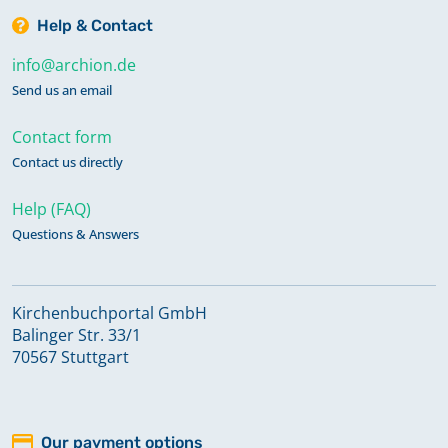
Help & Contact
info@archion.de
Send us an email
Contact form
Contact us directly
Help (FAQ)
Questions & Answers
Kirchenbuchportal GmbH
Balinger Str. 33/1
70567 Stuttgart
Our payment options