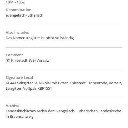
1841 - 1852
Denomination
evangelisch-lutherisch
Also includes
Das Namensregister ist nicht vollständig.
Comment
(K) Kniestedt, (VS) Vorsalz
Signature Local
KB441 Salzgitter St. Nikolai mit Gitter, Kniestedt, Hohenrode, Vorsalz,
Salzgitter, Voßpaß KBF1551
Archive
Landeskirchliches Archiv der Evangelisch-Lutherischen Landeskirche
in Braunschweig