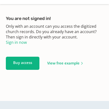
You are not signed in!
Only with an account can you access the digitized
church records. Do you already have an account?
Then sign in directly with your account.
Sign in now
Buy access
View free example