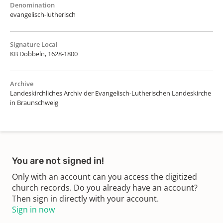
Denomination
evangelisch-lutherisch
Signature Local
KB Dobbeln, 1628-1800
Archive
Landeskirchliches Archiv der Evangelisch-Lutherischen Landeskirche
in Braunschweig
You are not signed in!
Only with an account can you access the digitized
church records. Do you already have an account?
Then sign in directly with your account.
Sign in now