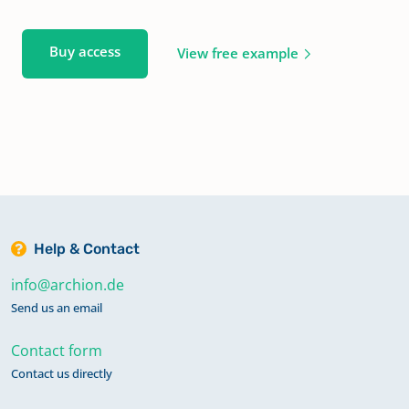
Buy access
View free example
Help & Contact
info@archion.de
Send us an email
Contact form
Contact us directly