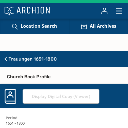
Location Search
All Archives
Trauungen 1651-1800
Church Book Profile
Display Digital Copy (Viewer)
Period
1651 - 1800