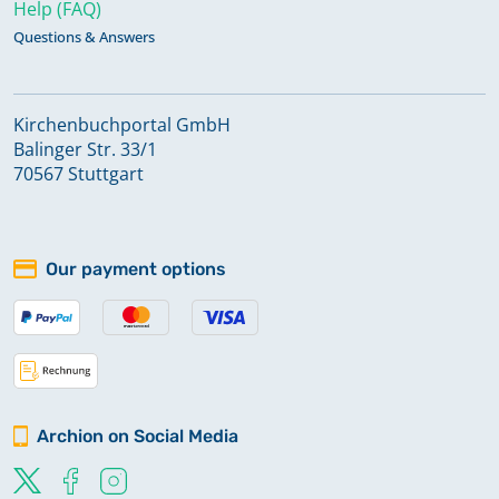
Help (FAQ)
Questions & Answers
Kirchenbuchportal GmbH
Balinger Str. 33/1
70567 Stuttgart
Our payment options
Archion on Social Media