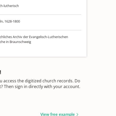
ch-lutherisch
n, 1628-1800
chliches Archiv der Evangelisch-Lutherischen
che in Braunschweig
!
u access the digitized church records. Do
 Then sign in directly with your account.
View free example