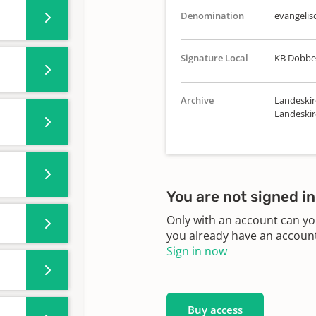
Denomination
evangelis
Signature Local
KB Dobbel
Archive
Landeskir
Landeskir
You are not signed in
Only with an account can yo
you already have an account?
Sign in now
Buy access