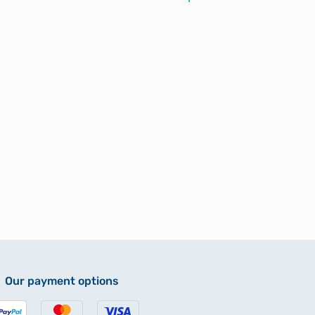
Our payment options