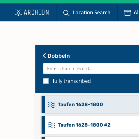
Konfirmationen Trauungen
Location Search
Al
Bestattungen 1815-1859
Namensregister zu Taufen
Konfirmationen Trauungen
Bestattungen 1860-1875
Dobbeln
Namensregister zu Taufen
Konfirmationen Trauungen
fully transcribed
Bestattungen 1876-1904
Taufen 1628-1800
Taufen 1628-1800 #2