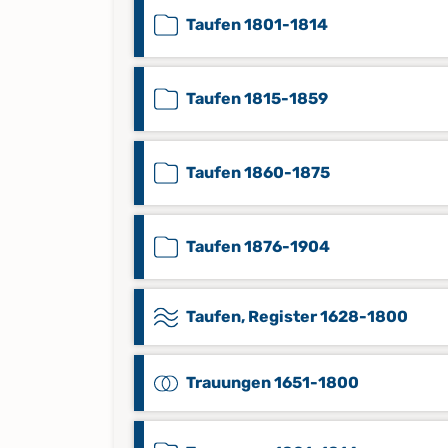
Taufen 1801-1814
Taufen 1815-1859
Taufen 1860-1875
Taufen 1876-1904
Taufen, Register 1628-1800
Trauungen 1651-1800