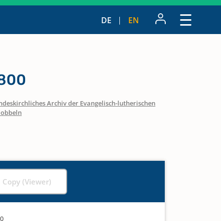
DE
EN
1800
ndeskirchliches Archiv der Evangelisch-lutherischen
obbeln
l Copy (Viewer)
00