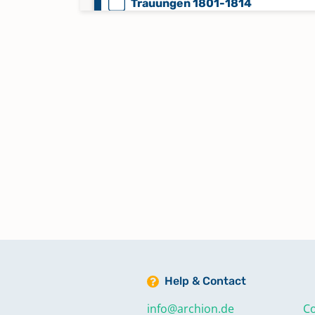
Trauungen 1801-1814
Trauungen 1815-1859
Trauungen 1860-1875
Trauungen 1876-1904
Trauungen auswärtig 1741-1748
Help & Contact
info@archion.de
Co