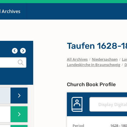
l Archives
Taufen 1628-
All Archives
/
Niedersachsen
/
La
Landeskirche in Braunschweig
/
D
Church Book Profile
Display Digita
Period
1628 - 18