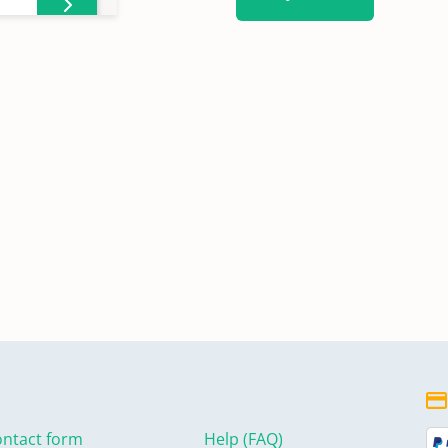
ntact form
Help (FAQ)