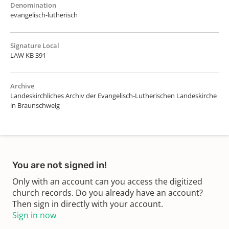
Denomination
evangelisch-lutherisch
Signature Local
LAW KB 391
Archive
Landeskirchliches Archiv der Evangelisch-Lutherischen Landeskirche
in Braunschweig
You are not signed in!
Only with an account can you access the digitized
church records. Do you already have an account?
Then sign in directly with your account.
Sign in now