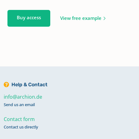
Buy access
View free example
Help & Contact
info@archion.de
Send us an email
Contact form
Contact us directly