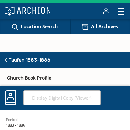
Location Search
All Archives
Taufen 1883-1886
Church Book Profile
Display Digital Copy (Viewer)
Period
1883 - 1886