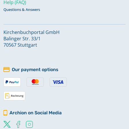
Help (FAQ)
Questions & Answers
Kirchenbuchportal GmbH
Balinger Str. 33/1
70567 Stuttgart
Our payment options
Archion on Social Media