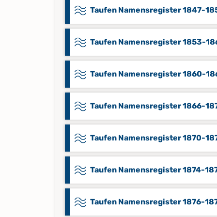
Taufen Namensregister 1847-18
Taufen Namensregister 1853-18
Taufen Namensregister 1860-18
Taufen Namensregister 1866-18
Taufen Namensregister 1870-18
Taufen Namensregister 1874-18
Taufen Namensregister 1876-18