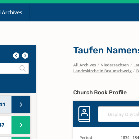
l Archives
Taufen Namens
All Archives
/
Niedersachsen
/
La
Landeskirche in Braunschweig
/
B
Church Book Profile
41
Display Digita
47
Period
1834 - 18