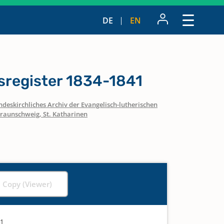
DE
EN
register 1834-1841
ndeskirchliches Archiv der Evangelisch-lutherischen
raunschweig, St. Katharinen
l Copy (Viewer)
41