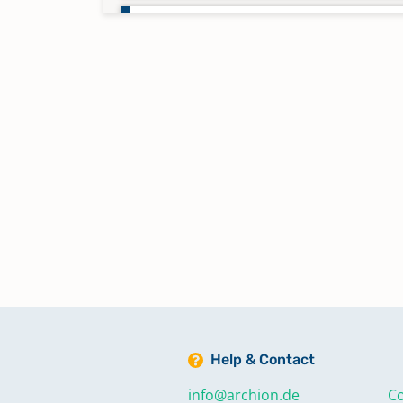
Taufen Namensregister 1879-18
Taufen Namensregister 1883-18
Taufen Namensregister 1886-18
Taufen Namensregister 1889-18
Taufen Namensregister 1891-18
Taufen Namensregister 1894-18
Help & Contact
Taufen Namensregister 1899-19
info@archion.de
Co