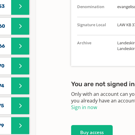
53
Denomination
evangelis
Signature Local
LAW KB 3
60
Archive
Landeskir
66
Landeskir
70
You are not signed in
74
Only with an account can yo
you already have an account?
75
Sign in now
79
Buy access