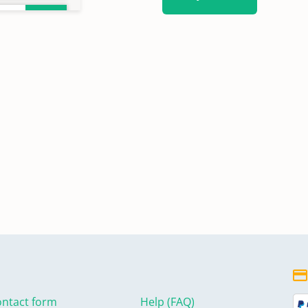
83
86
89
91
94
99
04
ntact form
Help (FAQ)