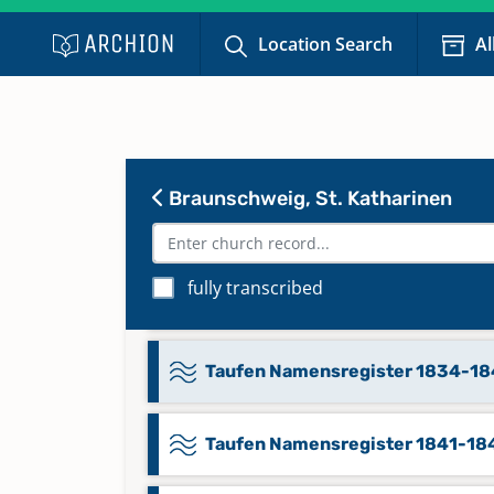
Taufen 1889-1891
Location Search
Al
Taufen 1891-1894
Taufen 1894-1899
Braunschweig, St. Katharinen
Taufen 1899-1904
fully transcribed
Taufen 1904-1911
Taufen Namensregister 1834-18
Taufen Namensregister 1841-18