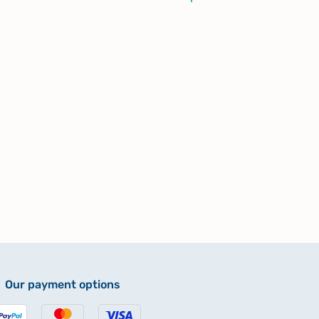
Our payment options