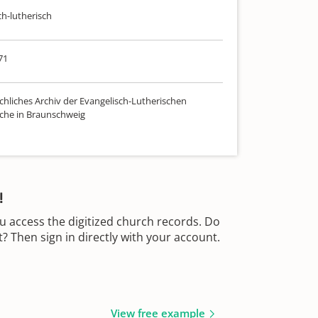
ch-lutherisch
71
chliches Archiv der Evangelisch-Lutherischen
che in Braunschweig
!
u access the digitized church records. Do
 Then sign in directly with your account.
View free example