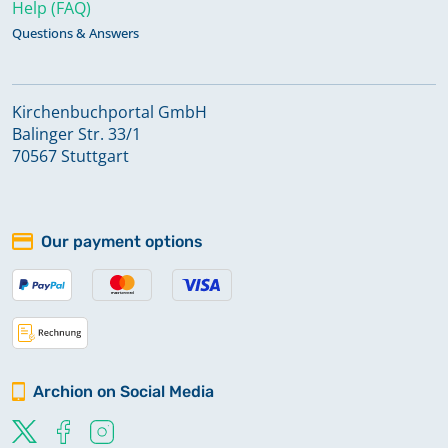
Help (FAQ)
Questions & Answers
Kirchenbuchportal GmbH
Balinger Str. 33/1
70567 Stuttgart
Our payment options
Archion on Social Media