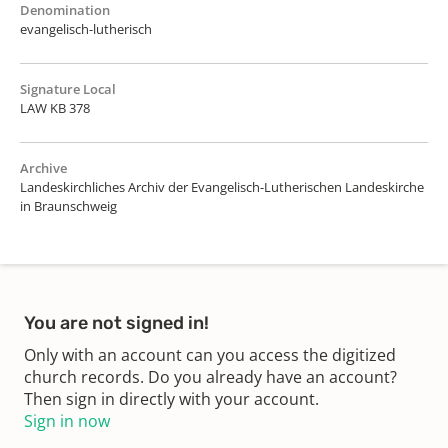
Denomination
evangelisch-lutherisch
Signature Local
LAW KB 378
Archive
Landeskirchliches Archiv der Evangelisch-Lutherischen Landeskirche
in Braunschweig
You are not signed in!
Only with an account can you access the digitized
church records. Do you already have an account?
Then sign in directly with your account.
Sign in now