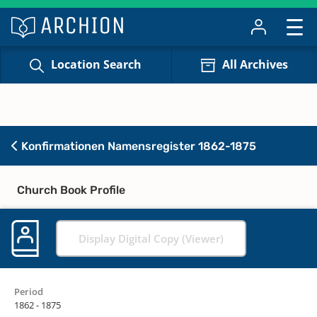
Location Search
All Archives
Konfirmationen Namensregister 1862-1875
Church Book Profile
Display Digital Copy (Viewer)
Period
1862 - 1875