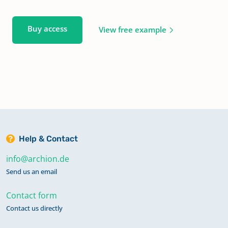
Buy access
View free example
Help & Contact
info@archion.de
Send us an email
Contact form
Contact us directly