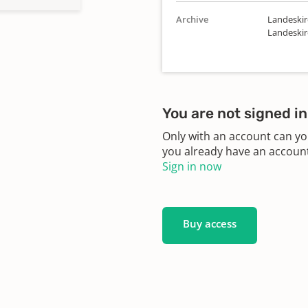
Archive
Landeskir
Landeskir
You are not signed in
Only with an account can yo
you already have an account?
Sign in now
Buy access