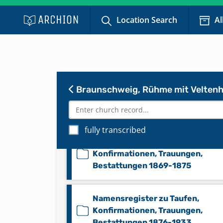
Konfirmationen 1869-1875
Location Search
Al
Konfirmationen 1876-1933
Namensregister zu Taufen,
Braunschweig, Rühme mit Veltenh
Konfirmationen, Trauungen,
Bestattungen 1815-1868
fully transcribed
Namensregister zu Taufen,
Konfirmationen, Trauungen,
Bestattungen 1869-1875
Namensregister zu Taufen,
Konfirmationen, Trauungen,
Bestattungen 1876-1933