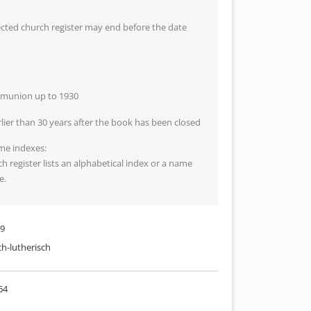
lected church register may end before the date
mmunion up to 1930
arlier than 30 years after the book has been closed
me indexes:
ch register lists an alphabetical index or a name
e.
29
ch-lutherisch
64