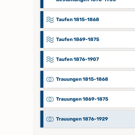
Taufen 1815-1868
Taufen 1869-1875
Taufen 1876-1907
Trauungen 1815-1868
Trauungen 1869-1875
Trauungen 1876-1929