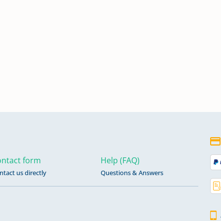
ntact form
Help (FAQ)
ntact us directly
Questions & Answers