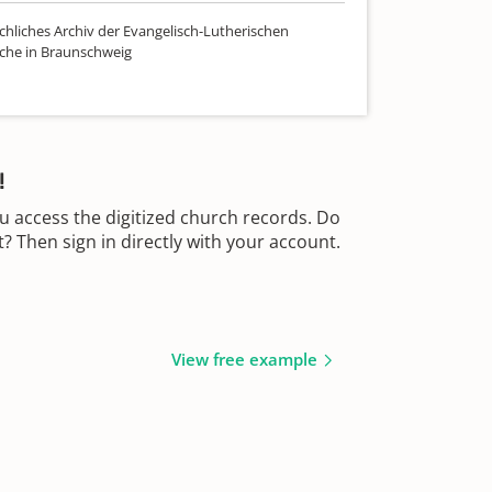
chliches Archiv der Evangelisch-Lutherischen
che in Braunschweig
!
u access the digitized church records. Do
 Then sign in directly with your account.
View free example