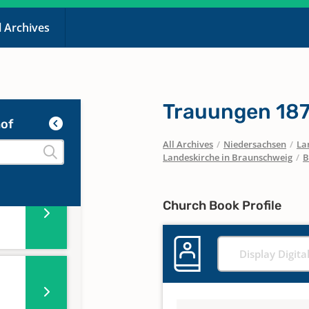
l Archives
Trauungen 18
of
All Archives
/
Niedersachsen
/
La
Landeskirche in Braunschweig
/
B
Church Book Profile
Display Digita