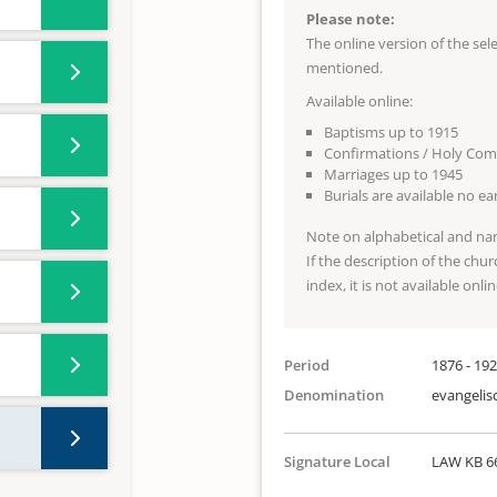
Please note:
The online version of the se
mentioned.
Available online:
Baptisms up to 1915
Confirmations / Holy Co
Marriages up to 1945
Burials are available no e
Note on alphabetical and na
If the description of the chur
index, it is not available onlin
Period
1876 - 19
Denomination
evangelis
Signature Local
LAW KB 6