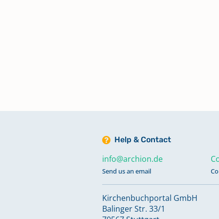
Help & Contact
info@archion.de
Co
Send us an email
Co
Kirchenbuchportal GmbH
Balinger Str. 33/1