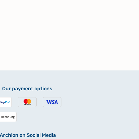
Our payment options
Archion on Social Media