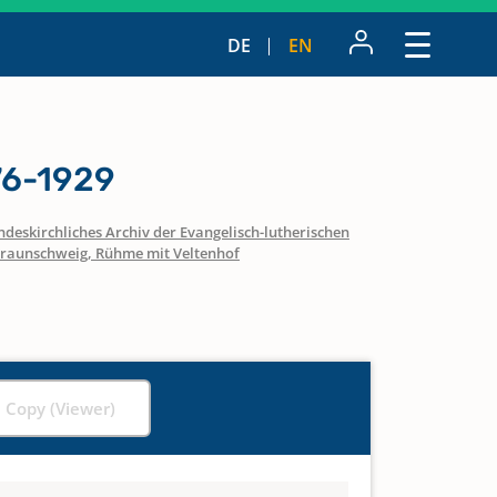
DE
EN
76-1929
ndeskirchliches Archiv der Evangelisch-lutherischen
raunschweig, Rühme mit Veltenhof
l Copy (Viewer)