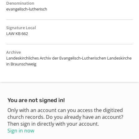
Denomination
evangelisch-lutherisch
Signature Local
LAW KB 662
Archive
Landeskirchliches Archiv der Evangelisch-Lutherischen Landeskirche
in Braunschweig
You are not signed in!
Only with an account can you access the digitized
church records. Do you already have an account?
Then sign in directly with your account.
Sign in now