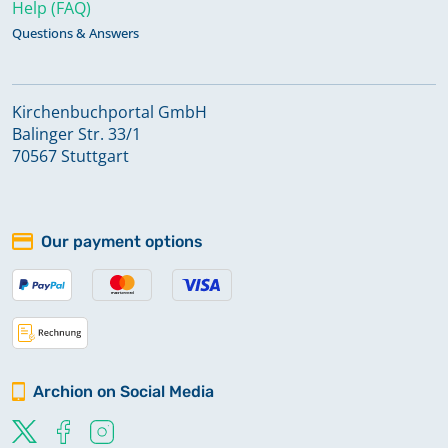
Help (FAQ)
Questions & Answers
Kirchenbuchportal GmbH
Balinger Str. 33/1
70567 Stuttgart
Our payment options
Archion on Social Media