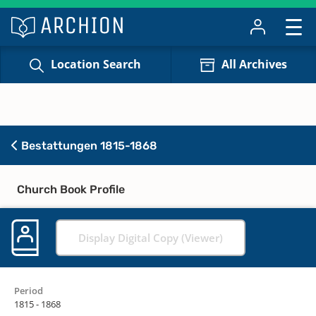
Location Search
All Archives
Bestattungen 1815-1868
Church Book Profile
Display Digital Copy (Viewer)
Period
1815 - 1868