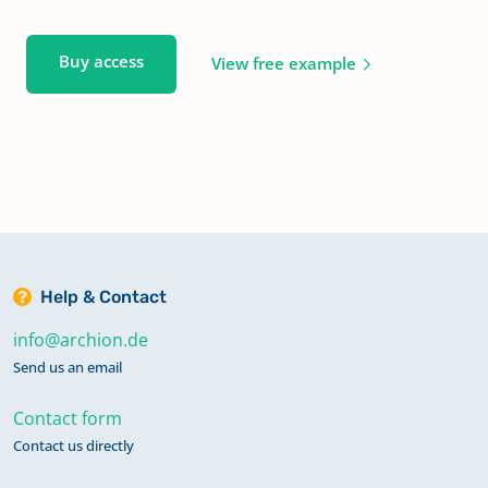
Buy access
View free example
Help & Contact
info@archion.de
Send us an email
Contact form
Contact us directly