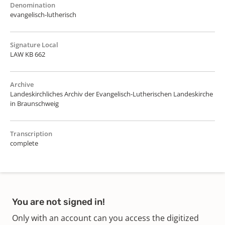
Denomination
evangelisch-lutherisch
Signature Local
LAW KB 662
Archive
Landeskirchliches Archiv der Evangelisch-Lutherischen Landeskirche
in Braunschweig
Transcription
complete
You are not signed in!
Only with an account can you access the digitized