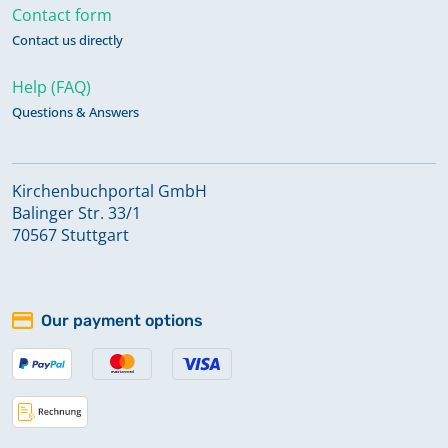
Contact form
Contact us directly
Help (FAQ)
Questions & Answers
Kirchenbuchportal GmbH
Balinger Str. 33/1
70567 Stuttgart
Our payment options