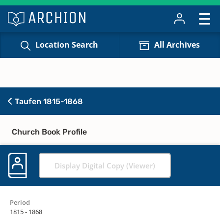
Location Search
All Archives
Taufen 1815-1868
Church Book Profile
Display Digital Copy (Viewer)
Period
1815 - 1868