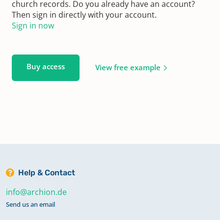
church records. Do you already have an account?
Then sign in directly with your account.
Sign in now
Buy access
View free example
Help & Contact
info@archion.de
Send us an email