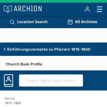
Location Search
All Archives
Einführungsvermerke zu Pfarrern 1815-1850
Church Book Profile
Display Digital Copy (Viewer)
Period
1815 - 1850