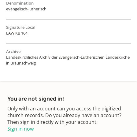
Denomination
evangelisch-lutherisch
Signature Local
LAW KB 164
Archive
Landeskirchliches Archiv der Evangelisch-Lutherischen Landeskirche
in Braunschweig
You are not signed in!
Only with an account can you access the digitized
church records. Do you already have an account?
Then sign in directly with your account.
Sign in now