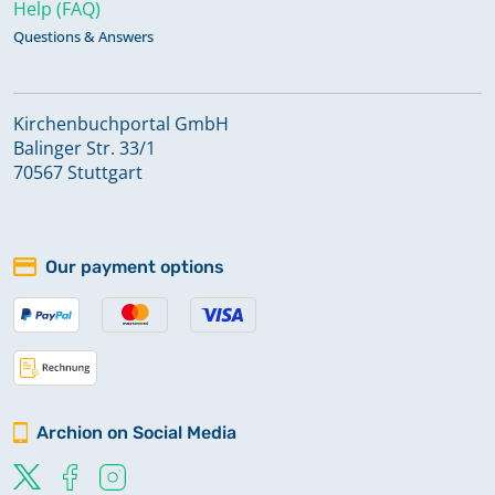
Help (FAQ)
Questions & Answers
Kirchenbuchportal GmbH
Balinger Str. 33/1
70567 Stuttgart
Our payment options
Archion on Social Media