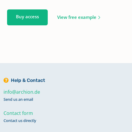
Buy access
View free example
Help & Contact
info@archion.de
Send us an email
Contact form
Contact us directly