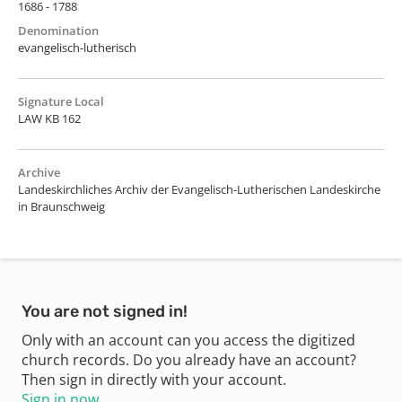
1686 - 1788
Denomination
evangelisch-lutherisch
Signature Local
LAW KB 162
Archive
Landeskirchliches Archiv der Evangelisch-Lutherischen Landeskirche
in Braunschweig
You are not signed in!
Only with an account can you access the digitized
church records. Do you already have an account?
Then sign in directly with your account.
Sign in now