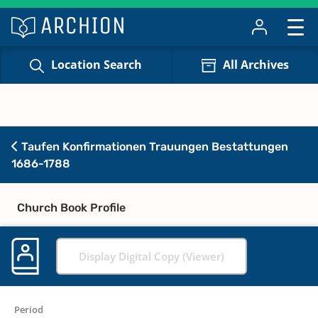
Location Search
All Archives
Taufen Konfirmationen Trauungen Bestattungen
1686-1788
Church Book Profile
Display Digital Copy (Viewer)
Period