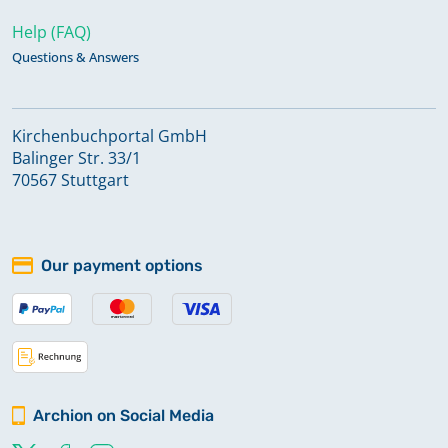
Help (FAQ)
Questions & Answers
Kirchenbuchportal GmbH
Balinger Str. 33/1
70567 Stuttgart
Our payment options
Archion on Social Media