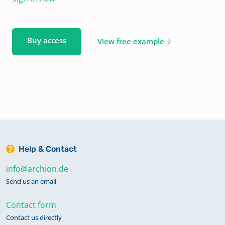
Buy access
View free example
Help & Contact
info@archion.de
Send us an email
Contact form
Contact us directly