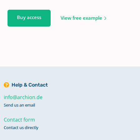
Buy access
View free example
Help & Contact
info@archion.de
Send us an email
Contact form
Contact us directly