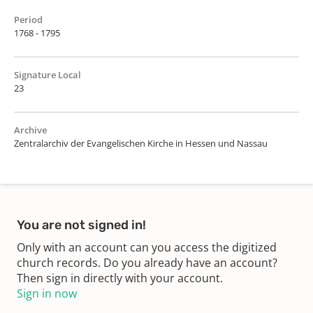
Period
1768 - 1795
Signature Local
23
Archive
Zentralarchiv der Evangelischen Kirche in Hessen und Nassau
You are not signed in!
Only with an account can you access the digitized
church records. Do you already have an account?
Then sign in directly with your account.
Sign in now