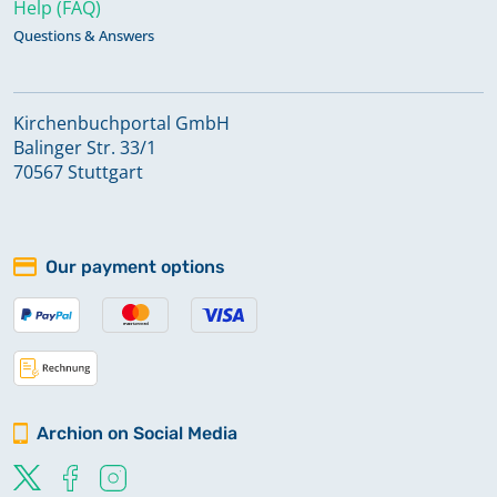
Help (FAQ)
Questions & Answers
Kirchenbuchportal GmbH
Balinger Str. 33/1
70567 Stuttgart
Our payment options
Archion on Social Media