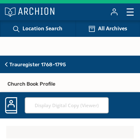
Location Search
All Archives
Trauregister 1768-1795
Church Book Profile
Display Digital Copy (Viewer)