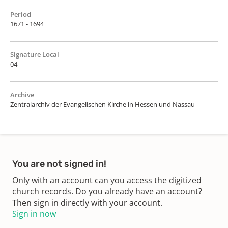
Period
1671 - 1694
Signature Local
04
Archive
Zentralarchiv der Evangelischen Kirche in Hessen und Nassau
You are not signed in!
Only with an account can you access the digitized
church records. Do you already have an account?
Then sign in directly with your account.
Sign in now