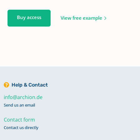
Buy access
View free example
Help & Contact
info@archion.de
Send us an email
Contact form
Contact us directly