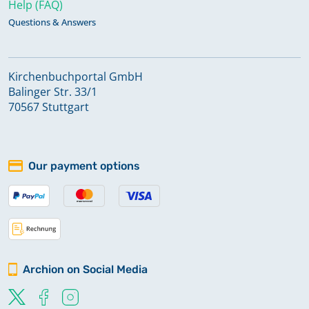
Help (FAQ)
Questions & Answers
Kirchenbuchportal GmbH
Balinger Str. 33/1
70567 Stuttgart
Our payment options
Archion on Social Media