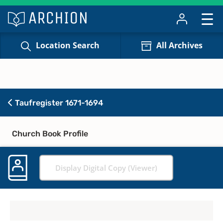
Location Search
All Archives
Taufregister 1671-1694
Church Book Profile
Display Digital Copy (Viewer)