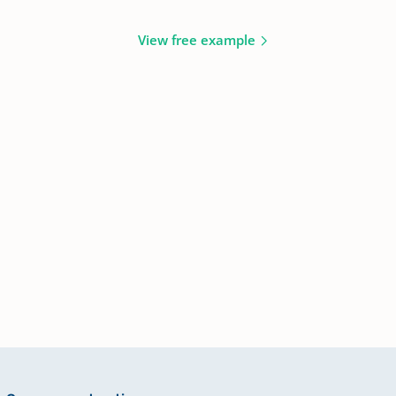
View free example