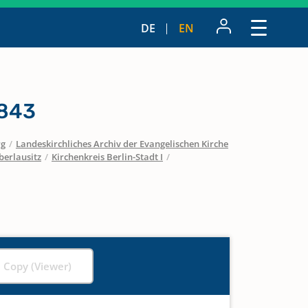
DE
EN
1843
rg
/
Landeskirchliches Archiv der Evangelischen Kirche
berlausitz
/
Kirchenkreis Berlin-Stadt I
/
l Copy (Viewer)