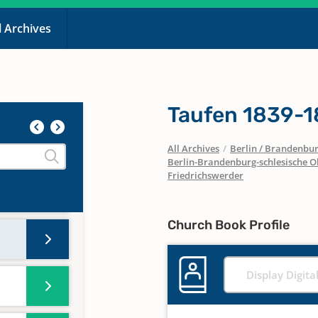
l Archives
Taufen 1839-
All Archives
/
Berlin / Brandenbu
Berlin-Brandenburg-schlesische O
Friedrichswerder
Church Book Profile
Display Digita