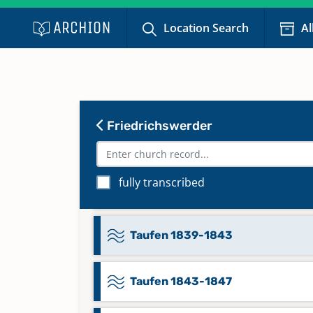
Taufen 1812-1817
Location Search
Al
Taufen 1818-1824
Taufen 1824-1830
Friedrichswerder
Taufen 1830-1835
fully transcribed
Taufen 1830-1920
Taufen 1839-1843
Taufen 1843-1847