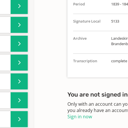
Period
1839 - 18
Signature Local
5133
Archive
Landeskirc
Brandenbu
Transcription
complete
You are not signed in
Only with an account can yo
you already have an account?
Sign in now