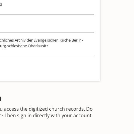
43
hliches Archiv der Evangelischen Kirche Berlin-
rg-schlesische Oberlausitz
!
u access the digitized church records. Do
 Then sign in directly with your account.