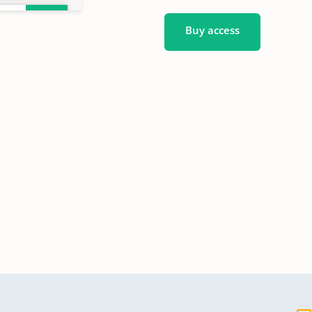
Buy access