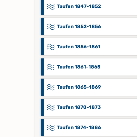
Taufen 1847-1852
Taufen 1852-1856
Taufen 1856-1861
Taufen 1861-1865
Taufen 1865-1869
Taufen 1870-1873
Taufen 1874-1886