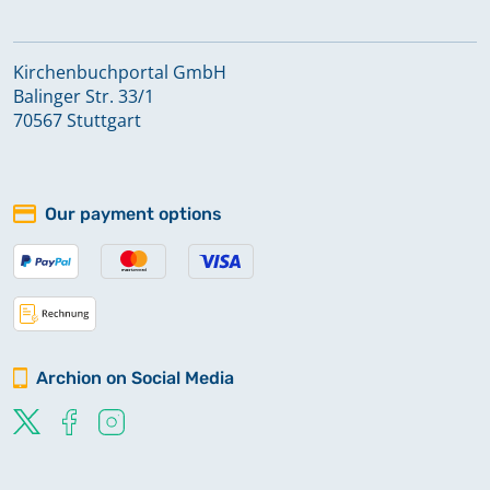
Kirchenbuchportal GmbH
Balinger Str. 33/1
70567 Stuttgart
Our payment options
Archion on Social Media