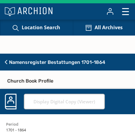
Location Search
All Archives
Namensregister Bestattungen 1701-1864
Church Book Profile
Display Digital Copy (Viewer)
Period
1701 - 1864