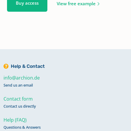
Buy access
View free example
Help & Contact
info@archion.de
Send us an email
Contact form
Contact us directly
Help (FAQ)
Questions & Answers