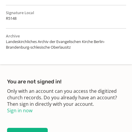
Signature Local
R5148
Archive
Landeskirchliches Archiv der Evangelischen Kirche Berlin-
Brandenburg-schlesische Oberlausitz
You are not signed in!
Only with an account can you access the digitized
church records. Do you already have an account?
Then sign in directly with your account.
Sign in now