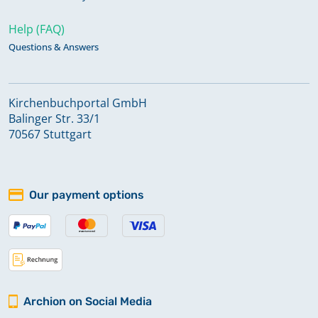
Help (FAQ)
Questions & Answers
Kirchenbuchportal GmbH
Balinger Str. 33/1
70567 Stuttgart
Our payment options
Archion on Social Media