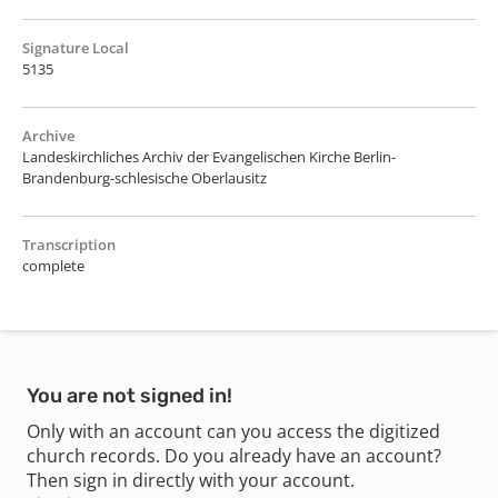
Signature Local
5135
Archive
Landeskirchliches Archiv der Evangelischen Kirche Berlin-
Brandenburg-schlesische Oberlausitz
Transcription
complete
You are not signed in!
Only with an account can you access the digitized
church records. Do you already have an account?
Then sign in directly with your account.