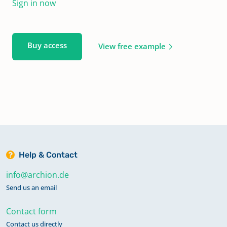
Sign in now
Buy access
View free example
Help & Contact
info@archion.de
Send us an email
Contact form
Contact us directly