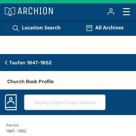
Location Search
All Archives
Taufen 1847-1852
Church Book Profile
Display Digital Copy (Viewer)
Period
1847 - 1852