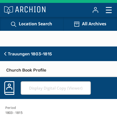
Location Search
All Archives
Trauungen 1803-1815
Church Book Profile
Display Digital Copy (Viewer)
Period
1803 - 1815