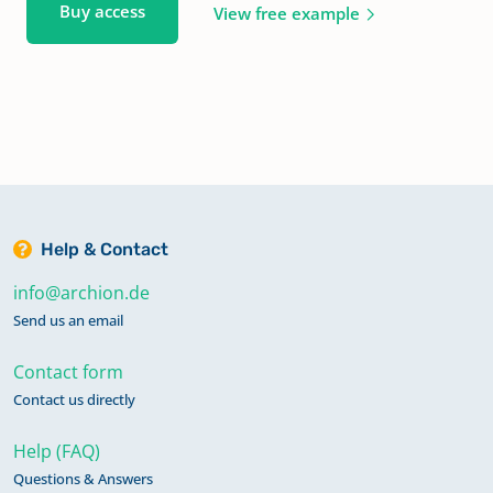
Buy access
View free example
Help & Contact
info@archion.de
Send us an email
Contact form
Contact us directly
Help (FAQ)
Questions & Answers