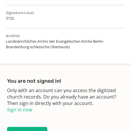
Signature Local
5152
Archive
Landeskirchliches Archiv der Evangelischen Kirche Berlin-
Brandenburg-schlesische Oberlausitz
You are not signed in!
Only with an account can you access the digitized
church records. Do you already have an account?
Then sign in directly with your account.
Sign in now