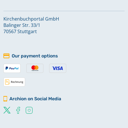
Kirchenbuchportal GmbH
Balinger Str. 33/1
70567 Stuttgart
Our payment options
Archion on Social Media