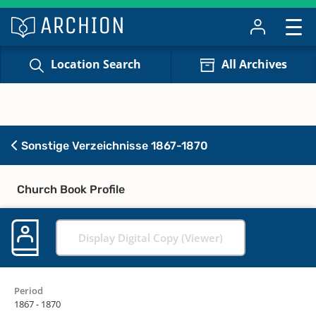
Location Search
All Archives
Sonstige Verzeichnisse 1867-1870
Church Book Profile
Display Digital Copy (Viewer)
Period
1867 - 1870