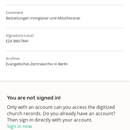
Comment
Bestattungen Irvingianer und Altlutheraner
Signature Local
EZA 980/7841
Archive
Evangelisches Zentralarchiv in Berlin
You are not signed in!
Only with an account can you access the digitized
church records. Do you already have an account?
Then sign in directly with your account.
Sign in now