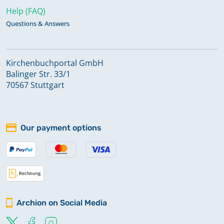
Help (FAQ)
Questions & Answers
Kirchenbuchportal GmbH
Balinger Str. 33/1
70567 Stuttgart
Our payment options
Archion on Social Media