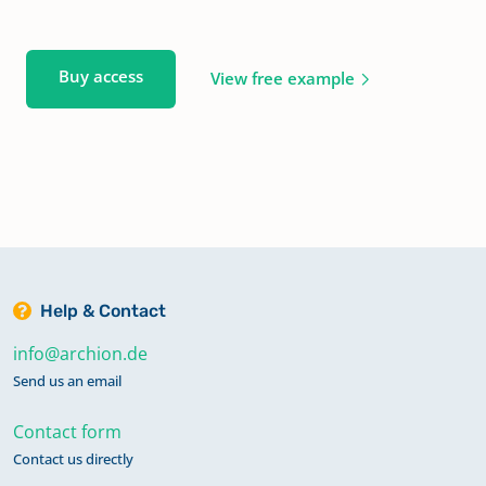
Buy access
View free example
Help & Contact
info@archion.de
Send us an email
Contact form
Contact us directly