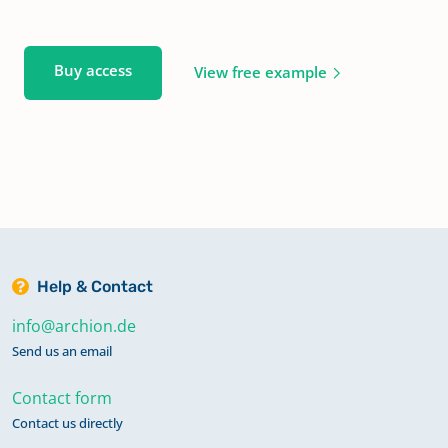
Buy access
View free example
Help & Contact
info@archion.de
Send us an email
Contact form
Contact us directly