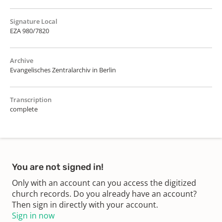
Signature Local
EZA 980/7820
Archive
Evangelisches Zentralarchiv in Berlin
Transcription
complete
You are not signed in!
Only with an account can you access the digitized
church records. Do you already have an account?
Then sign in directly with your account.
Sign in now