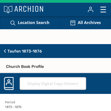
Location Search
All Archives
Taufen 1873-1876
Church Book Profile
Display Digital Copy (Viewer)
Period
1873 - 1876