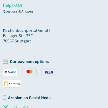
Help (FAQ)
Questions & Answers
Kirchenbuchportal GmbH
Balinger Str. 33/1
70567 Stuttgart
Our payment options
Archion on Social Media