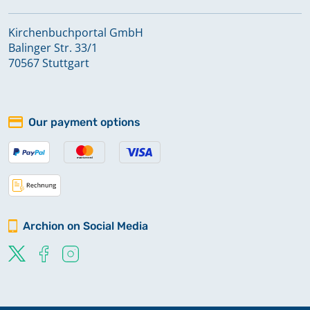
Kirchenbuchportal GmbH
Balinger Str. 33/1
70567 Stuttgart
Our payment options
Archion on Social Media