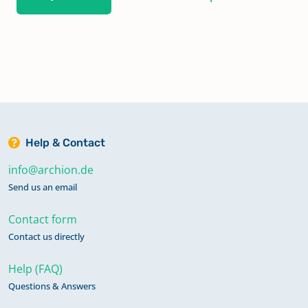
Help & Contact
info@archion.de
Send us an email
Contact form
Contact us directly
Help (FAQ)
Questions & Answers