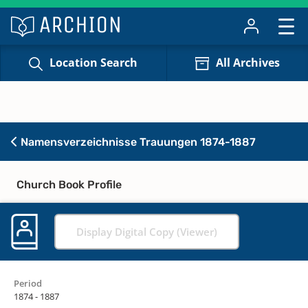
Location Search
All Archives
Namensverzeichnisse Trauungen 1874-1887
Church Book Profile
Display Digital Copy (Viewer)
Period
1874 - 1887