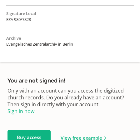
Signature Local
EZA 980/7828
Archive
Evangelisches Zentralarchiv in Berlin
You are not signed in!
Only with an account can you access the digitized
church records. Do you already have an account?
Then sign in directly with your account.
Sign in now
Buy access
View free example