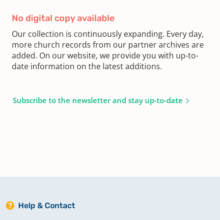
No digital copy available
Our collection is continuously expanding. Every day,
more church records from our partner archives are
added. On our website, we provide you with up-to-
date information on the latest additions.
Subscribe to the newsletter and stay up-to-date
Help & Contact