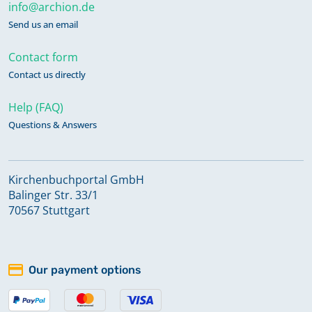
info@archion.de
Send us an email
Contact form
Contact us directly
Help (FAQ)
Questions & Answers
Kirchenbuchportal GmbH
Balinger Str. 33/1
70567 Stuttgart
Our payment options