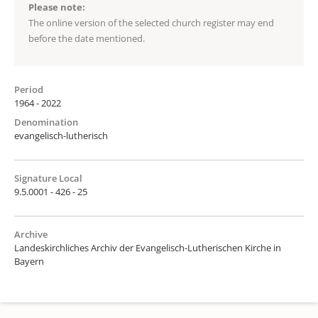
Please note:
The online version of the selected church register may end
before the date mentioned.
Period
1964 - 2022
Denomination
evangelisch-lutherisch
Signature Local
9.5.0001 - 426 - 25
Archive
Landeskirchliches Archiv der Evangelisch-Lutherischen Kirche in
Bayern