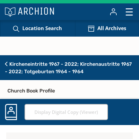
Location Search
All Archives
Kircheneintritte 1967 - 2022; Kirchenaustritte 1967
- 2022; Totgeburten 1964 - 1964
Church Book Profile
Display Digital Copy (Viewer)